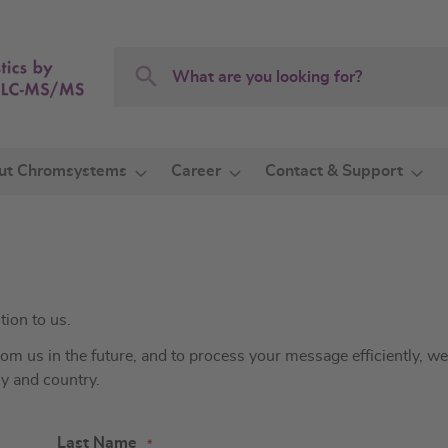
Search
Search
ut Chromsystems
Career
Contact & Support
tion to us.
 us in the future, and to process your message efficiently, we
ny and country.
Last Name