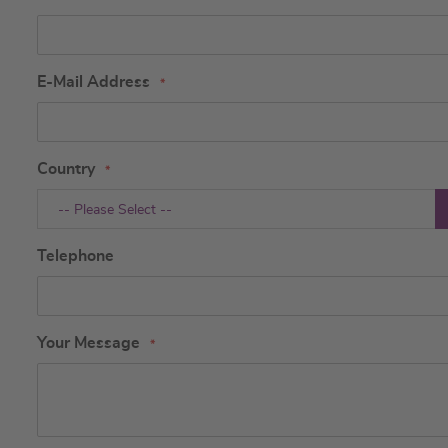
E-Mail Address
Country
-- Please Select --
Telephone
Your Message