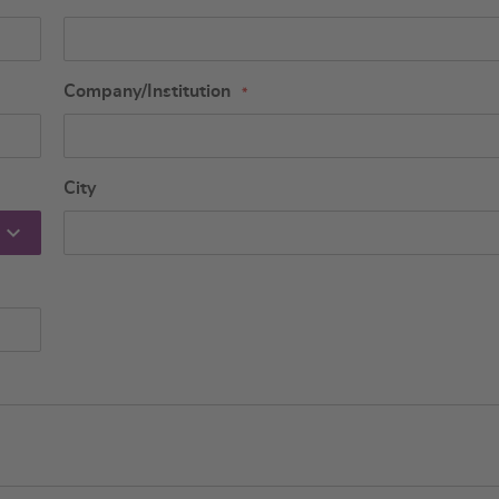
Company/Institution
City