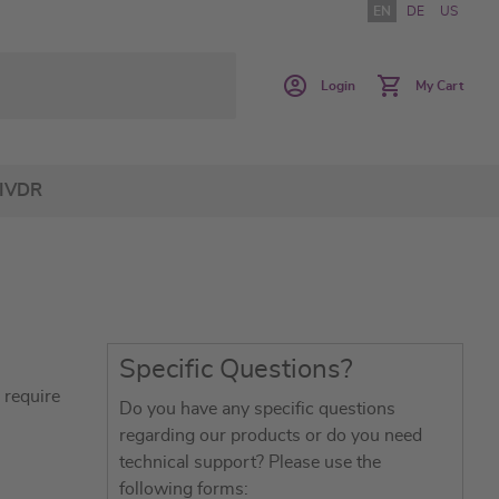
EN
DE
US
Login
My Cart
IVDR
Specific Questions?
 require
Do you have any specific questions
regarding our products or do you need
technical support? Please use the
following forms: