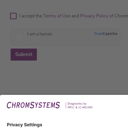
I accept the
Terms of Use
and
Privacy Policy
of Chrom
Submit
Legal
Imprin