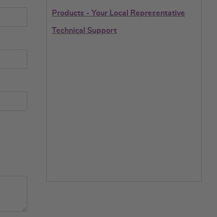
Products - Your Local Representative
Technical Support