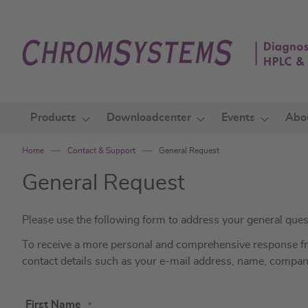
Skip
to
Content
Products
Downloadcenter
Events
Abo
Home
Contact & Support
General Request
General Request
Please use the following form to address your general ques
To receive a more personal and comprehensive response from
contact details such as your e-mail address, name, compa
First Name