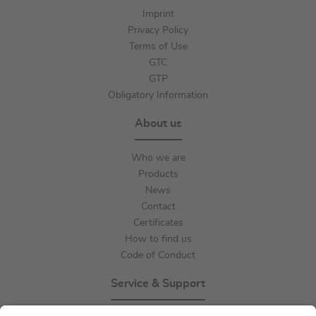
Imprint
Privacy Policy
Terms of Use
GTC
GTP
Obligatory Information
About us
Who we are
Products
News
Contact
Certificates
How to find us
Code of Conduct
Service & Support