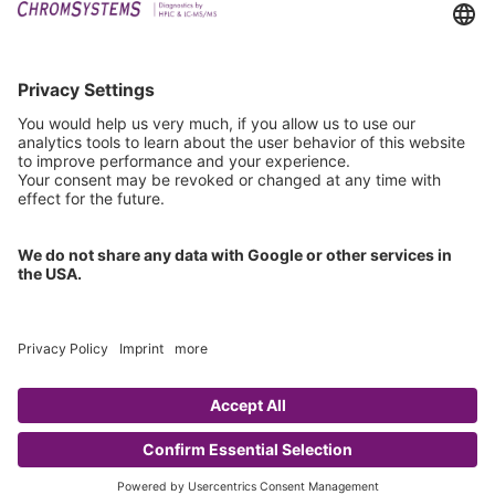
Events
Technical Support
General Request
IFU Request
Certification
EU IVDR Certificate
ISO 9001 Certificate
ISO 13485 Certificate
ISO 13485 MDSAP Certificate
Copyright © 2026 Chromsystems Instruments & Chemicals GmbH.