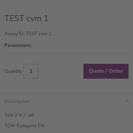
Skip
TEST cvm 1
to
the
Assay ID: TEST cvm 1
beginning
of
Parameters:
the
images
gallery
Quote / Order
Quantity
Description
Test 2.4.7.-p6
TDM-Kategorie EN