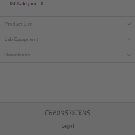
TDM-Kategorie DE
Product List
Lab Equipment
Downloads
Legal