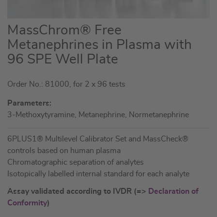
Skip
MassChrom® Free
to
Metanephrines in Plasma with
the
96 SPE Well Plate
beginning
of
the
Order No.: 81000, for 2 x 96 tests
images
Parameters:
gallery
3-Methoxytyramine, Metanephrine, Normetanephrine
6PLUS1® Multilevel Calibrator Set and MassCheck®
controls based on human plasma
Chromatographic separation of analytes
Isotopically labelled internal standard for each analyte
Assay validated according to IVDR (=>
Declaration of
Conformity
)