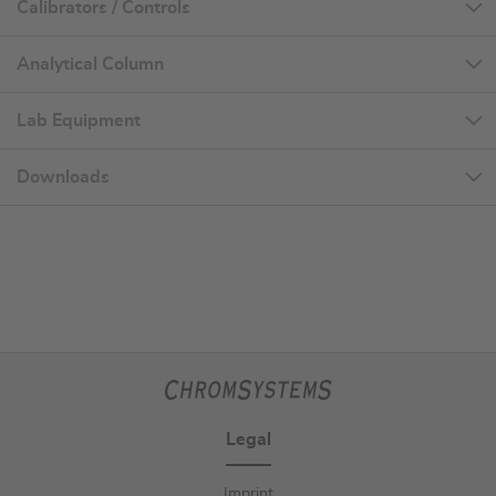
Calibrators / Controls
Analytical Column
Lab Equipment
Downloads
Legal
Imprint