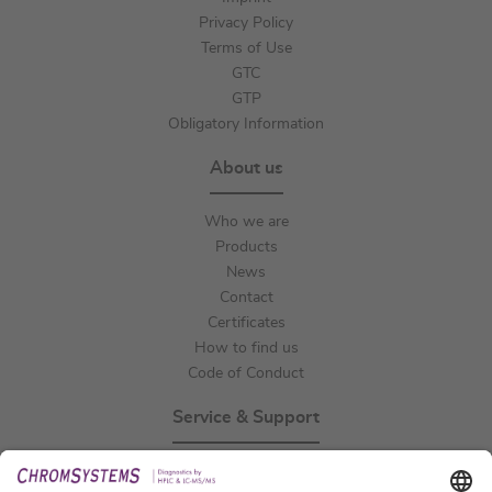
Privacy Policy
Terms of Use
GTC
GTP
Obligatory Information
About us
Who we are
Products
News
Contact
Certificates
How to find us
Code of Conduct
Service & Support
Events