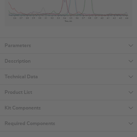
Parameters
Description
Technical Data
Product List
Kit Components
Required Components