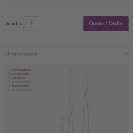
Quote / Order
Quantity
Chromatogram