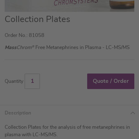
Skip
Collection Plates
to
the
Order No.: 81058
beginning
of
Mass
Chrom
®
Free Metanephrines in Plasma - LC-MS/MS
the
images
gallery
Quote / Order
Quantity
Description
Collection Plates for the analysis of free metanephrines in
plasma with LC-MS/MS.