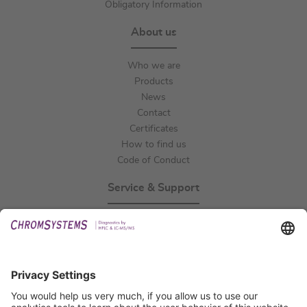
Obligatory Information
About us
Who we are
Products
News
Contact
Certificates
How to find us
Code of Conduct
Service & Support
Events
Technical Support
General Request
IFU Request
Certification