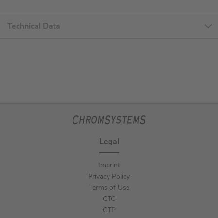
Technical Data
Legal
Imprint
Privacy Policy
Terms of Use
GTC
GTP