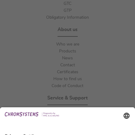
GTC
GTP
Obligatory Information
About us
Who we are
Products
News
Contact
Certificates
How to find us
Code of Conduct
Service & Support
Events
Technical Support
General Request
IFU Request