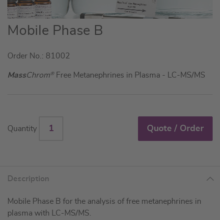
Skip
Mobile Phase B
to
the
Order No.: 81002
beginning
of
Mass
Chrom
®
Free Metanephrines in Plasma - LC-MS/MS
the
images
gallery
Quote / Order
Quantity
Description
Mobile Phase B for the analysis of free metanephrines in
plasma with LC-MS/MS.