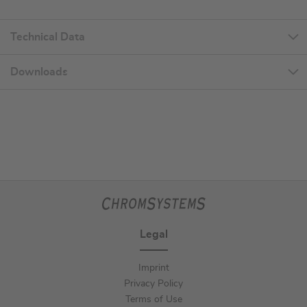
Technical Data
Downloads
Legal
Imprint
Privacy Policy
Terms of Use