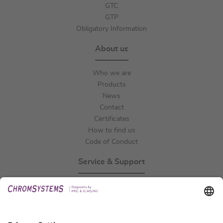
GTC
GTP
Obligatory Information
About us
Who we are
Products
News
Contact
Certificates
How to find us
Code of Conduct
Service & Support
Events
Technical Support
General Request
IFU Request