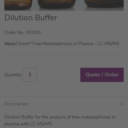
Skip
Dilution Buffer
to
the
Order No.: 81003
beginning
of
Mass
Chrom
®
Free Metanephrines in Plasma - LC-MS/MS
the
images
gallery
Quote / Order
Quantity
Description
Dilution Buffer for the analysis of free metanephrines in
plasma with LC-MS/MS.