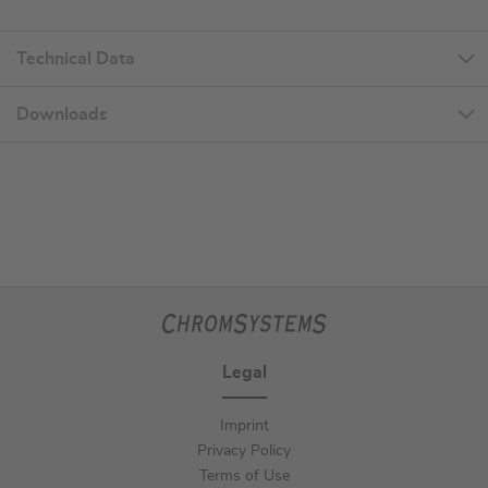
Technical Data
Downloads
Legal
Imprint
Privacy Policy
Terms of Use