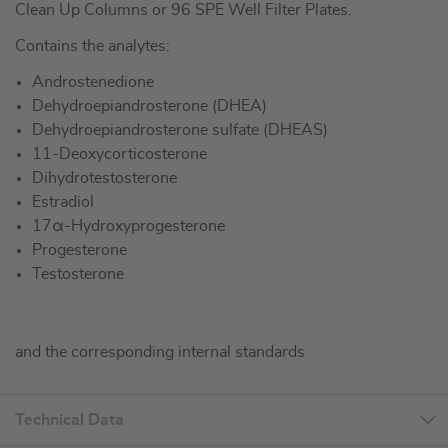
Clean Up Columns or 96 SPE Well Filter Plates.
Contains the analytes:
Androstenedione
Dehydroepiandrosterone (DHEA)
Dehydroepiandrosterone sulfate (DHEAS)
11-Deoxycorticosterone
Dihydrotestosterone
Estradiol
17α-Hydroxyprogesterone
Progesterone
Testosterone
and the corresponding internal standards
Technical Data