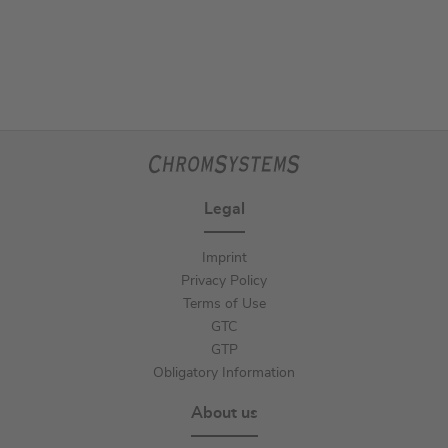
Legal
Imprint
Privacy Policy
Terms of Use
GTC
GTP
Obligatory Information
About us