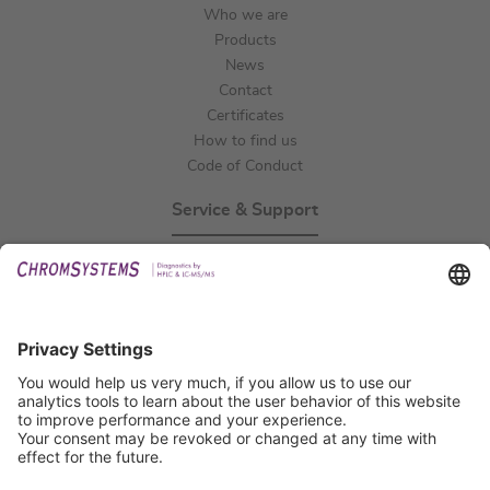
Who we are
Products
News
Contact
Certificates
How to find us
Code of Conduct
Service & Support
Events
Technical Support
General Request
IFU Request
Certification