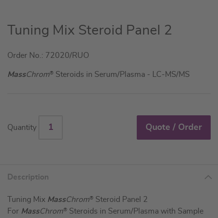
Skip
Tuning Mix Steroid Panel 2
to
the
Order No.: 72020/RUO
beginning
of
Mass
Chrom
®
Steroids in Serum/Plasma - LC-MS/MS
the
images
gallery
Quote / Order
Quantity
Description
Tuning Mix
Mass
Chrom
®
Steroid Panel 2
For
Mass
Chrom
®
Steroids in Serum/Plasma with Sample