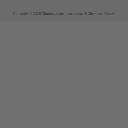
Copyright © 2026 Chromsystems Instruments & Chemicals GmbH.