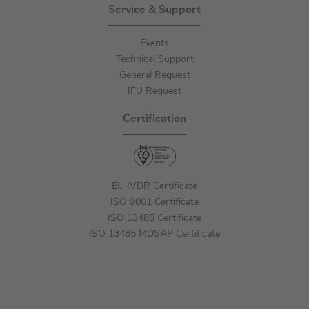
Service & Support
Events
Technical Support
General Request
IFU Request
Certification
EU IVDR Certificate
ISO 9001 Certificate
ISO 13485 Certificate
ISO 13485 MDSAP Certificate