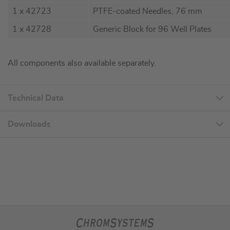
1 x 42723
PTFE-coated Needles, 76 mm
1 x 42728
Generic Block for 96 Well Plates
All components also available separately.
Technical Data
Downloads