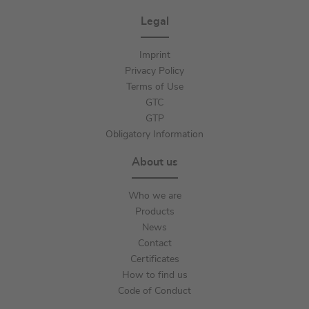
Legal
Imprint
Privacy Policy
Terms of Use
GTC
GTP
Obligatory Information
About us
Who we are
Products
News
Contact
Certificates
How to find us
Code of Conduct