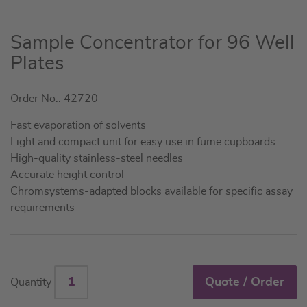
Skip
Sample Concentrator for 96 Well
to
Plates
the
beginning
Order No.: 42720
of
the
Fast evaporation of solvents
images
Light and compact unit for easy use in fume cupboards
gallery
High-quality stainless-steel needles
Accurate height control
Chromsystems-adapted blocks available for specific assay
requirements
Quote / Order
Quantity