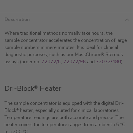
Description
Where traditional methods normally take hours, the
sample concentrator accelerates the concentration of large
sample numbers in mere minutes. It is ideal for clinical
diagnostic purposes, such as our MassChrom® Steroids
assays (order no.
72072/C
,
72072/96
and
72072/480
).
®
Dri-Block
Heater
The sample concentrator is equipped with the digital Dri-
Block
®
heater, especially suited for clinical laboratories.
Temperature readings are both accurate and precise. The
heater covers the temperature ranges from ambient +5 °C
to +200 °C.