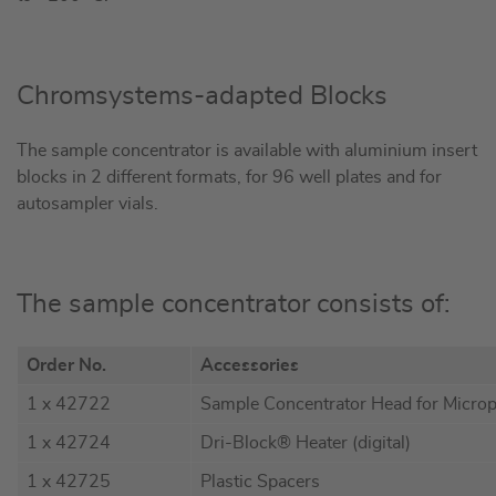
Chromsystems-adapted Blocks
The sample concentrator is available with aluminium insert
blocks in 2 different formats, for 96 well plates and for
autosampler vials.
The sample concentrator consists of:
Order No.
Accessories
1 x 42722
Sample Concentrator Head for Microp
1 x 42724
Dri-Block® Heater (digital)
1 x 42725
Plastic Spacers