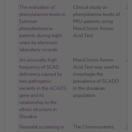
The evaluation of
Clinical study on
20
phenylalanine levels in
phenylalanine levels of
Estonian
PKU patients using
phenylketonuria
MassChrom Amino
patients during eight
Acid Test
years by electronic
laboratory records
An unusually high
MassChrom Amino
20
frequency of SCAD
Acid Test was used to
deficiency caused by
investiagte the
two pathogenic
prevalence of SCADD
variants in the ACADS
in the slovakian
gene and its
population
relationship to the
ethnic structure in
Slovakia
Neonatal screening in
The Chromsystems
20