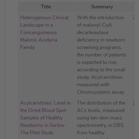
Title
Summary
Ye
Heterogenous Clinical
With the introduction
20
Landscape in a
of malonyl-CoA
Consanguineous
decarboxylase
Malonic Aciduria
deficiency in newborn
Family
screening programs,
the number of patients
is expected to rise,
according to the small
study. Acylcarnitines
measured with
Chromsystems assay.
Acylcarnitines’ Level in
The distribution of the
20
the Dried Blood Spot
ACs levels, measured
Samples of Healthy
using tan-dem mass
Newborns in Serbia-
spectrometry, in DBS
The Pilot Study
from healthy