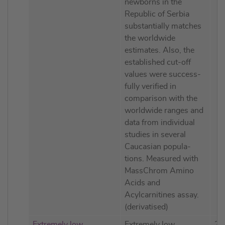
newborns in the
Republic of Serbia
substantially matches
the worldwide
estimates. Also, the
established cut-off
values were success-
fully verified in
comparison with the
worldwide ranges and
data from individual
studies in several
Caucasian popula-
tions. Measured with
MassChrom Amino
Acids and
Acylcarnitines assay.
(derivatised)
Extremely low
Extremely low
20