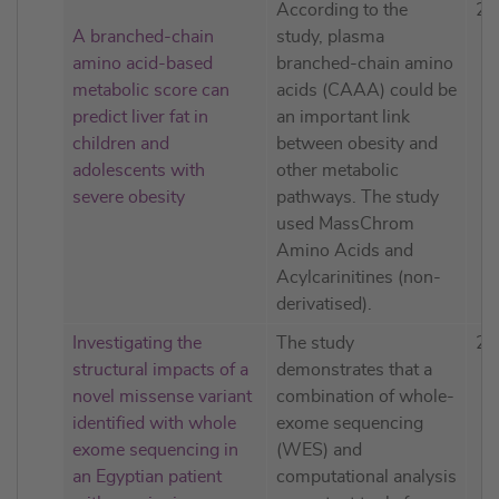
According to the
20
A branched-chain
study, plasma
amino acid-based
branched-chain amino
metabolic score can
acids (CAAA) could be
predict liver fat in
an important link
children and
between obesity and
adolescents with
other metabolic
severe obesity
pathways. The study
used MassChrom
Amino Acids and
Acylcarinitines (non-
derivatised).
Investigating the
The study
20
structural impacts of a
demonstrates that a
novel missense variant
combination of whole-
identified with whole
exome sequencing
exome sequencing in
(WES) and
an Egyptian patient
computational analysis