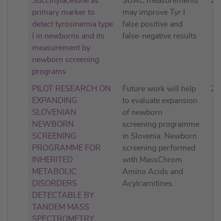
Succinylacetone as
SUAC measurements
20
primary marker to
may improve Tyr I
detect tyrosinemia type
false positive and
I in newborns and its
false-negative results
measurement by
newborn screening
programs
PILOT RESEARCH ON
Future work will help
20
EXPANDING
to evaluate expansion
SLOVENIAN
of newborn
NEWBORN
screening programme
SCREENING
in Slovenia. Newborn
PROGRAMME FOR
screening performed
INHERITED
with MassChrom
METABOLIC
Amino Acids and
DISORDERS
Acylcarnitines.
DETECTABLE BY
TANDEM MASS
SPECTROMETRY