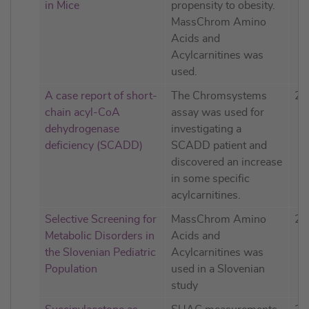
in Mice
propensity to obesity.
MassChrom Amino
Acids and
Acylcarnitines was
used.
A case report of short-
The Chromsystems
20
chain acyl-CoA
assay was used for
dehydrogenase
investigating a
deficiency (SCADD)
SCADD patient and
discovered an increase
in some specific
acylcarnitines.
Selective Screening for
MassChrom Amino
20
Metabolic Disorders in
Acids and
the Slovenian Pediatric
Acylcarnitines was
Population
used in a Slovenian
study