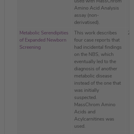
used with MassChrom
Amino Acid Analysis
assay (non-
derivatised).
Metabolic Serendipities
This work describes
20
of Expanded Newborn
four case reports that
Screening
had incidental findings
on the NBS, which
eventually led to the
diagnosis of another
metabolic disease
instead of the one that
was initially
suspected.
MassChrom Amino
Acids and
Acylcarnitines was
used.