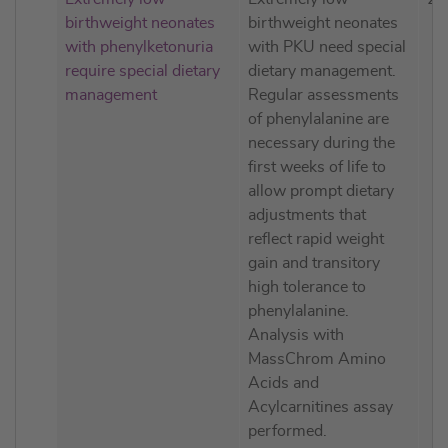
birthweight neonates
birthweight neonates
with phenylketonuria
with PKU need special
require special dietary
dietary management.
management
Regular assessments
of phenylalanine are
necessary during the
first weeks of life to
allow prompt dietary
adjustments that
reflect rapid weight
gain and transitory
high tolerance to
phenylalanine.
Analysis with
MassChrom Amino
Acids and
Acylcarnitines assay
performed.