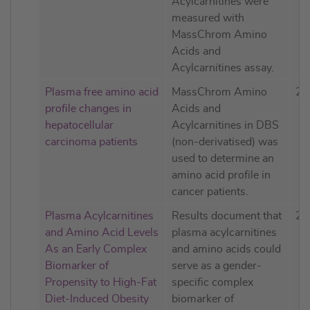
Acylcarnitines were
measured with
MassChrom Amino
Acids and
Acylcarnitines assay.
Plasma free amino acid
MassChrom Amino
20
profile changes in
Acids and
hepatocellular
Acylcarnitines in DBS
carcinoma patients
(non-derivatised) was
used to determine an
amino acid profile in
cancer patients.
Plasma Acylcarnitines
Results document that
20
and Amino Acid Levels
plasma acylcarnitines
As an Early Complex
and amino acids could
Biomarker of
serve as a gender-
Propensity to High-Fat
specific complex
Diet-Induced Obesity
biomarker of