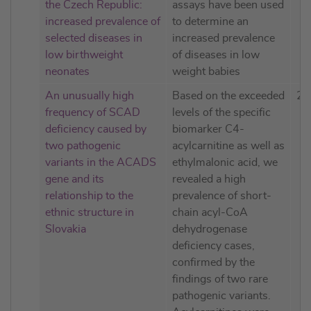
the Czech Republic:
assays have been used
increased prevalence of
to determine an
selected diseases in
increased prevalence
low birthweight
of diseases in low
neonates
weight babies
An unusually high
Based on the exceeded
20
frequency of SCAD
levels of the specific
deficiency caused by
biomarker C4-
two pathogenic
acylcarnitine as well as
variants in the ACADS
ethylmalonic acid, we
gene and its
revealed a high
relationship to the
prevalence of short-
ethnic structure in
chain acyl-CoA
Slovakia
dehydrogenase
deficiency cases,
confirmed by the
findings of two rare
pathogenic variants.