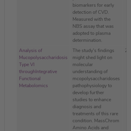
biomarkers for early
detection of CVD.
Measured with the
NBS assay that was
adopted to plasma
determination.
Analysis of
The study's findings
20
Mucopolysaccharidosis
might shed light on
Type VI
molecular
throughIntegrative
understanding of
Functional
mcopolysaccharidoses
Metabolomics
pathophysiology to
develop further
studies to enhance
diagnosis and
treatments of this rare
condition. MassChrom
Amino Acids and