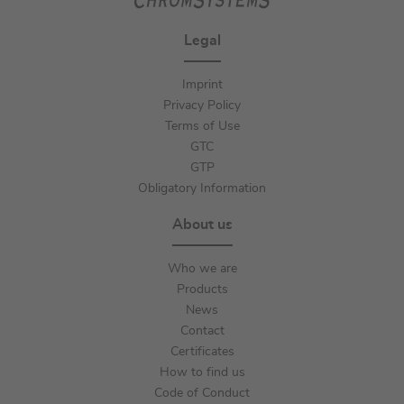
Legal
Imprint
Privacy Policy
Terms of Use
GTC
GTP
Obligatory Information
About us
Who we are
Products
News
Contact
Certificates
How to find us
Code of Conduct