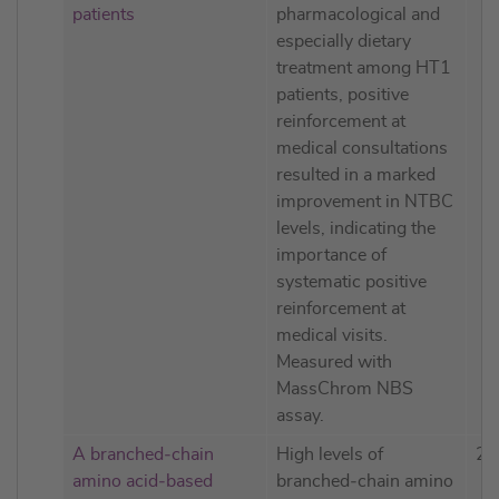
patients
pharmacological and
especially dietary
treatment among HT1
patients, positive
reinforcement at
medical consultations
resulted in a marked
improvement in NTBC
levels, indicating the
importance of
systematic positive
reinforcement at
medical visits.
Measured with
MassChrom NBS
assay.
A branched‐chain
High levels of
20
amino acid‐based
branched‐chain amino