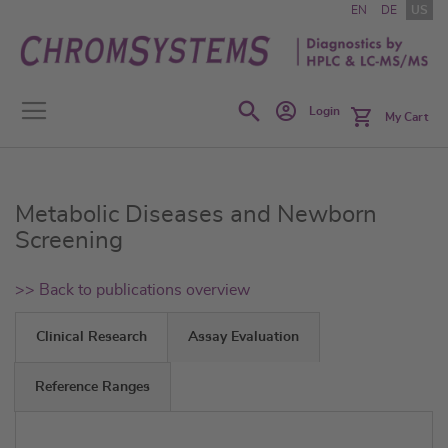
Skip
EN
DE
US
to
Content
Search
Login
My Cart
Metabolic Diseases and Newborn
Screening
>> Back to publications overview
Clinical Research
Assay Evaluation
Reference Ranges