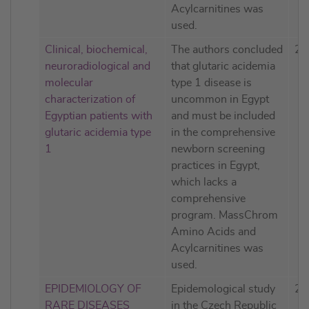
Acylcarnitines was
used.
Clinical, biochemical,
The authors concluded
20
neuroradiological and
that glutaric acidemia
molecular
type 1 disease is
characterization of
uncommon in Egypt
Egyptian patients with
and must be included
glutaric acidemia type
in the comprehensive
1
newborn screening
practices in Egypt,
which lacks a
comprehensive
program. MassChrom
Amino Acids and
Acylcarnitines was
used.
EPIDEMIOLOGY OF
Epidemological study
20
RARE DISEASES
in the Czech Republic