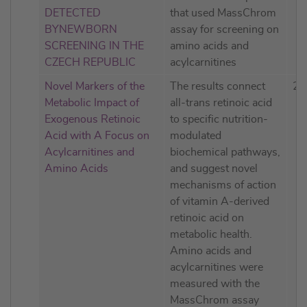
DETECTED
that used MassChrom
BYNEWBORN
assay for screening on
SCREENING IN THE
amino acids and
CZECH REPUBLIC
acylcarnitines
Novel Markers of the
The results connect
20
Metabolic Impact of
all-trans retinoic acid
Exogenous Retinoic
to specific nutrition-
Acid with A Focus on
modulated
Acylcarnitines and
biochemical pathways,
Amino Acids
and suggest novel
mechanisms of action
of vitamin A-derived
retinoic acid on
metabolic health.
Amino acids and
acylcarnitines were
measured with the
MassChrom assay