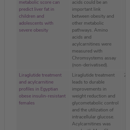
metabolic score can
acids could be an
predict liver fat in
important link
children and
between obesity and
adolescents with
other metabolic
severe obesity
pathways. Amino
acids and
acylcarnitines were
measured with
Chromsystems assay
(non-derivatised).
Liraglutide treatment
Liraglutide treatment
20
and acylcarnitine
leads to durable
profiles in Egyptian
improvements in
obese insulin-resistant
weight reduction and
females
glycometabolic control
and the utilization of
intracellular glucose.
Acylcarnitines was