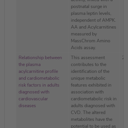
postnatal surge in
plasma leptin levels,
independent of AMPK.
AA and Acylcarnitines
measured by
MassChrom Amino
Acids assay.
Relationship between
This assessment
20
the plasma
contributes to the
acylcarnitine profile
identification of the
and cardiometabolic
unique metabolic
risk factors in adults
features exhibited in
diagnosed with
association with
cardiovascular
cardiometabolic risk in
diseases
adults diagnosed with
CVD. The altered
metabolites have the
potential to be used as