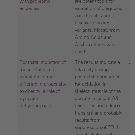
with propionic
are potent tools for
acidemia
validation of diagnosis
and classification of
disease-causing
variants. MassChrom
Amino Acids and
Acylcarnitines was
used.
Postnatal induction of
The results indicate a
20
muscle fatty acid
relatively strong
oxidation in mice
postnatal induction of
differing in propensity
FA oxidation in
to obesity: a role of
skeletal muscle of the
pyruvate
obesity-resistant A/J
dehydrogenase
mice. This induction is
transient and probably
results from
suppression of PDH
activity, linked with a