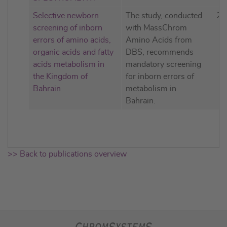
Selective newborn
The study, conducted
20
screening of inborn
with MassChrom
errors of amino acids,
Amino Acids from
organic acids and fatty
DBS, recommends
acids metabolism in
mandatory screening
the Kingdom of
for inborn errors of
Bahrain
metabolism in
Bahrain.
>> Back to publications overview