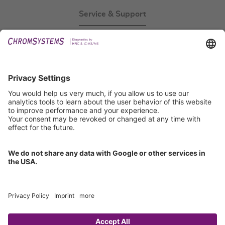
Service & Support
Events
Technical Support
General Request
IFU Request
Certification
EU IVDR Certificate
ISO 9001 Certificate
ISO 13485 Certificate
ISO 13485 MDSAP Certificate