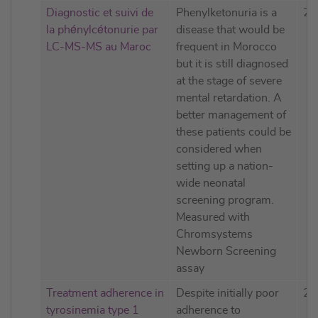
Diagnostic et suivi de
Phenylketonuria is a
20
la phénylcétonurie par
disease that would be
LC-MS-MS au Maroc
frequent in Morocco
but it is still diagnosed
at the stage of severe
mental retardation. A
better management of
these patients could be
considered when
setting up a nation-
wide neonatal
screening program.
Measured with
Chromsystems
Newborn Screening
assay
Treatment adherence in
Despite initially poor
20
tyrosinemia type 1
adherence to