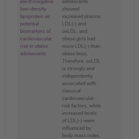
electronegative
adolescents
low-density
showed
lipoprotein as
increased plasma
potential
LDL(-) and
biomarkers of
oxLDL, and
cardiovascular
obese girls had
risk in obese
more LDL(-) than
adolescents
obese boys.
Therefore, oxLDL
is strongly and
independently
associated with
classical
cardiovascular
risk factors, while
increased levels
of LDL(-) were
influenced by
body mass index,