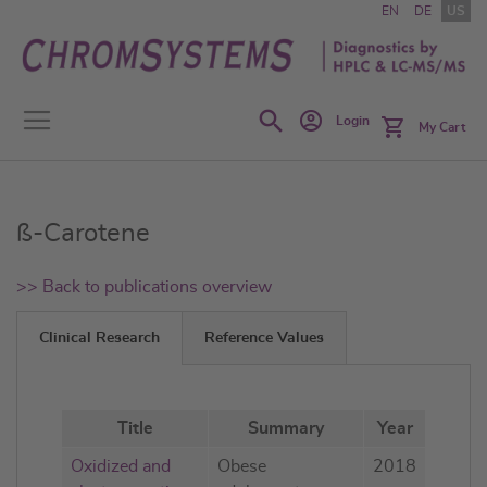
Skip
EN
DE
US
to
Content
Search
Login
My Cart
ß-Carotene
>> Back to publications overview
Clinical Research
Reference Values
Title
Summary
Year
Oxidized and
Obese
2018