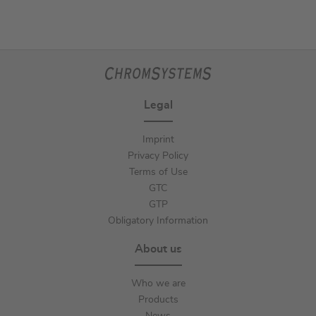
Legal
Imprint
Privacy Policy
Terms of Use
GTC
GTP
Obligatory Information
About us
Who we are
Products