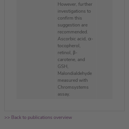
However, further
investigations to
confirm this
suggestion are
recommended.
Ascorbic acid, α-
tocopherol,
retinol, β-
carotene, and
GSH,
Malondialdehyde
measured with
Chromsystems
assay.
>> Back to publications overview