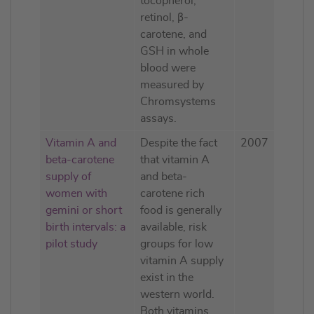
tocopherol,
retinol, β-
carotene, and
GSH in whole
blood were
measured by
Chromsystems
assays.
Vitamin A and
Despite the fact
2007
beta-carotene
that vitamin A
supply of
and beta-
women with
carotene rich
gemini or short
food is generally
birth intervals: a
available, risk
pilot study
groups for low
vitamin A supply
exist in the
western world.
Both vitamins