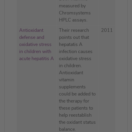
measured by
Chromsystems
HPLC assays.
Antioxidant
Their research
2011
defense and
points out that
oxidative stress
hepatatis A
in children with
infection causes
acute hepatitis A
oxidative stress
in children.
Antioxidant
vitamin
supplements
could be added to
the therapy for
these patients to
help reestablish
the oxidant status
balance.