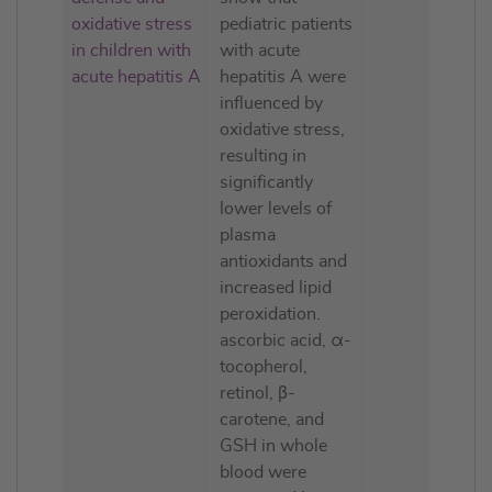
oxidative stress
pediatric patients
in children with
with acute
acute hepatitis A
hepatitis A were
influenced by
oxidative stress,
resulting in
significantly
lower levels of
plasma
antioxidants and
increased lipid
peroxidation.
ascorbic acid, α-
tocopherol,
retinol, β-
carotene, and
GSH in whole
blood were