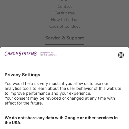
News
Contact
Certificates
How to find us
Code of Conduct
Service & Support
Events
Technical Support
General Request
IFU Request
Certification
EU IVDR Certificate
ISO 9001 Certificate
ISO 13485 Certificate