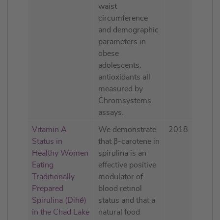
waist
circumference
and demographic
parameters in
obese
adolescents.
antioxidants all
measured by
Chromsystems
assays.
Vitamin A
We demonstrate
2018
Status in
that β-carotene in
Healthy Women
spirulina is an
Eating
effective positive
Traditionally
modulator of
Prepared
blood retinol
Spirulina (Dihé)
status and that a
in the Chad Lake
natural food