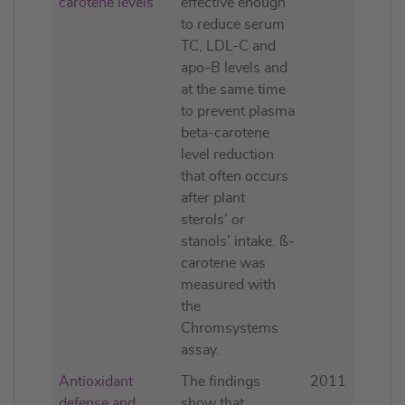
carotene levels
effective enough
to reduce serum
TC, LDL-C and
apo-B levels and
at the same time
to prevent plasma
beta-carotene
level reduction
that often occurs
after plant
sterols’ or
stanols’ intake. ß-
carotene was
measured with
the
Chromsystems
assay.
Antioxidant
The findings
2011
defense and
show that