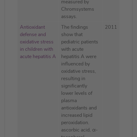
measured by
Chromsystems
assays.
Antioxidant
The findings
2011
defense and
show that
oxidative stress
pediatric patients
in children with
with acute
acute hepatitis A
hepatitis A were
influenced by
oxidative stress,
resulting in
significantly
lower levels of
plasma
antioxidants and
increased lipid
peroxidation.
ascorbic acid, α-