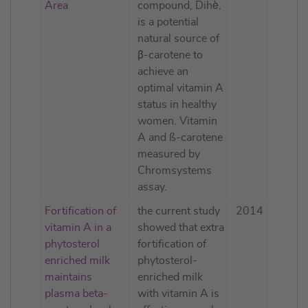
Area
compound, Dihè,
is a potential
natural source of
β-carotene to
achieve an
optimal vitamin A
status in healthy
women. Vitamin
A and ß-carotene
measured by
Chromsystems
assay.
Fortification of
the current study
2014
vitamin A in a
showed that extra
phytosterol
fortification of
enriched milk
phytosterol-
maintains
enriched milk
plasma beta-
with vitamin A is