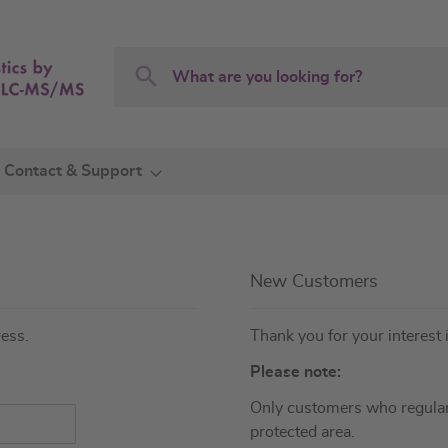
Search
Search
Contact & Support
New Customers
ress.
Thank you for your interest 
Please note:
Only customers who regular
protected area.