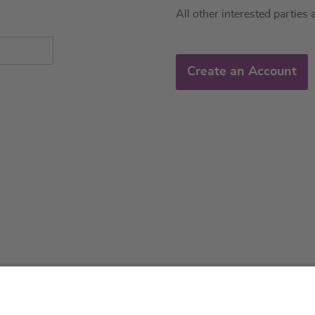
All other interested parties 
Create an Account
About us
Service & 