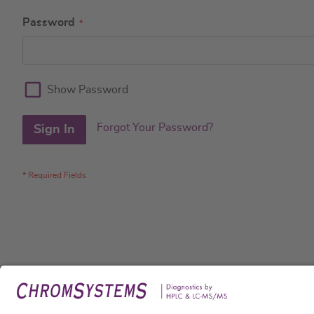
Password
Show Password
Forgot Your Password?
Sign In
Legal