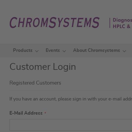
Skip
to
Content
Products
Events
About Chromsystems
Customer Login
Registered Customers
If you have an account, please sign in with your e-mail add
E-Mail Address