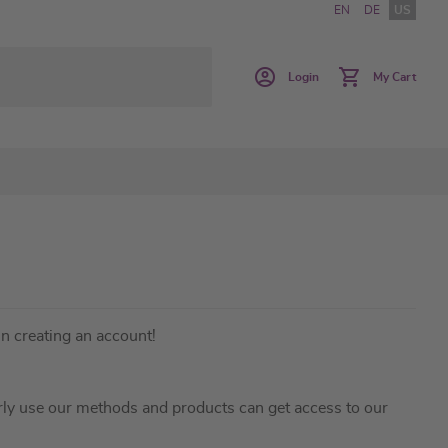
EN
DE
US
Login
My Cart
in creating an account!
ly use our methods and products can get access to our