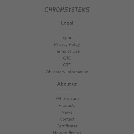
Legal
Imprint
Privacy Policy
Terms of Use
GTC
GTP
Obligatory Information
About us
Who we are
Products
News
Contact
Certificates
How to find us