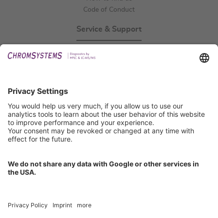
Code of Conduct
Service & Support
Events
Technical Support
General Request
IFU Request
Certification
EU IVDR Certificate
ISO 9001 Certificate
ISO 13485 Certificate
ISO 13485 MDSAP Certificate