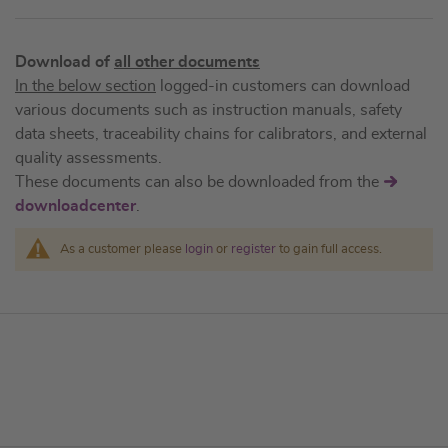
Download of
all other documents
In the below section
logged-in customers can download
various documents such as instruction manuals, safety
data sheets, traceability chains for calibrators, and external
quality assessments.
These documents can also be downloaded from the
downloadcenter
.
As a customer please
login
or
register
to gain full access.