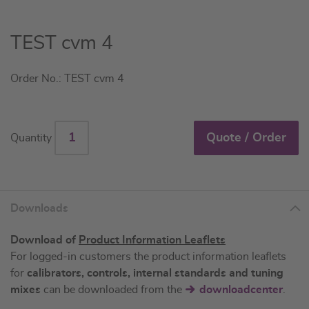
Skip
TEST cvm 4
to
the
Order No.: TEST cvm 4
beginning
of
the
images
Quote / Order
Quantity
gallery
Downloads
Download of
Product Information Leaflets
For logged-in customers the product information leaflets
for
calibrators, controls, internal standards and tuning
mixes
can be downloaded from the
downloadcenter
.