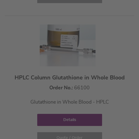
HPLC Column Glutathione in Whole Blood
Order No.:
66100
Glutathione in Whole Blood - HPLC
Details
Quote / Order