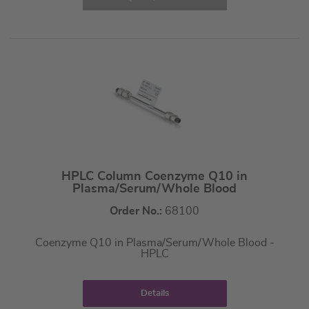
HPLC Column Coenzyme Q10 in
Plasma/Serum/Whole Blood
Order No.:
68100
Coenzyme Q10 in Plasma/Serum/Whole Blood -
HPLC
Details