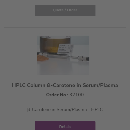
Quote / Order
HPLC Column ß-Carotene in Serum/Plasma
Order No.:
32100
β-Carotene in Serum/Plasma - HPLC
Details