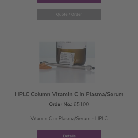
Quote / Order
HPLC Column Vitamin C in Plasma/Serum
Order No.:
65100
Vitamin C in Plasma/Serum - HPLC
Details