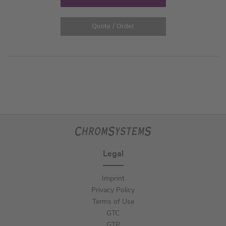
Quote / Order
Legal
Imprint
Privacy Policy
Terms of Use
GTC
GTP