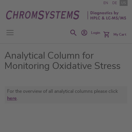
Skip
EN
DE
US
to
Content
Search
Login
My Cart
Analytical Column for
Monitoring Oxidative Stress
For the overview of all analytical columns please click
here
.