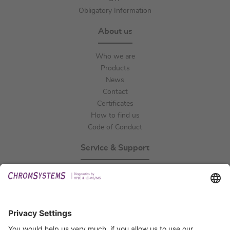
Obligatory Information
About us
Who we are
Products
News
Contact
Certificates
How to find us
Code of Conduct
Service & Support
Events
Technical Support
General Request
IFU Request
Certification