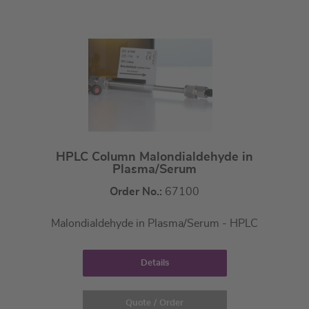
HPLC Column Malondialdehyde in
Plasma/Serum
Order No.:
67100
Malondialdehyde in Plasma/Serum - HPLC
Details
Quote / Order