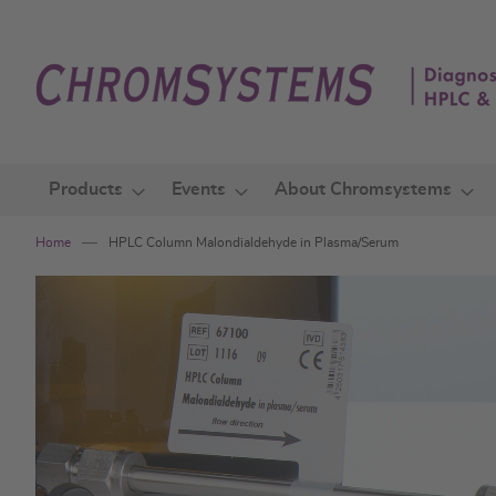
Skip
to
Content
Products
Events
About Chromsystems
Home
HPLC Column Malondialdehyde in Plasma/Serum
Skip
to
the
end
of
the
images
gallery