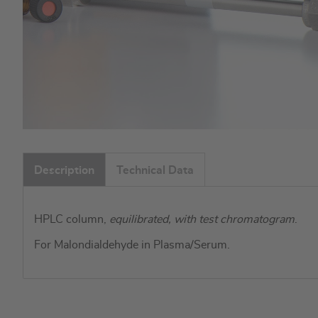
Skip
to
Description
Technical Data
the
beginning
of
HPLC column,
equilibrated, with test chromatogram
.
the
images
For Malondialdehyde in Plasma/Serum.
gallery