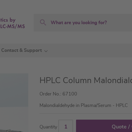
Search
Search
Contact & Support
HPLC Column Malondial
Order No.: 67100
Malondialdehyde in Plasma/Serum - HPLC
Quote /
Quantity