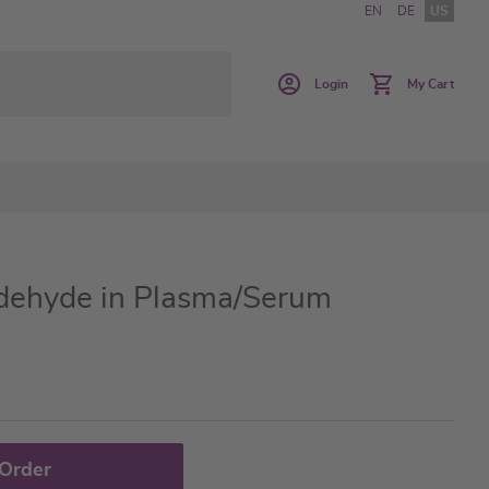
EN
DE
US
Login
My Cart
dehyde in Plasma/Serum
 Order