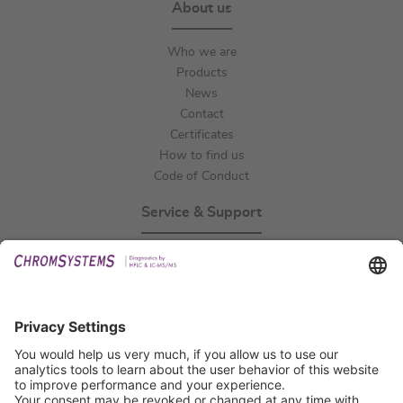
About us
Who we are
Products
News
Contact
Certificates
How to find us
Code of Conduct
Service & Support
Events
Technical Support
General Request
IFU Request
Certification