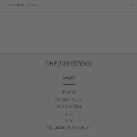
Technical Data
Legal
Imprint
Privacy Policy
Terms of Use
GTC
GTP
Obligatory Information