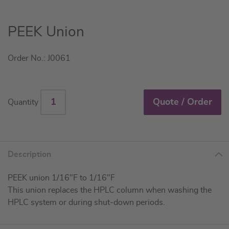
Skip
PEEK Union
to
the
Order No.: J0061
beginning
of
the
images
Quote / Order
Quantity
gallery
Description
PEEK union 1/16"F to 1/16"F
This union replaces the HPLC column when washing the
HPLC system or during shut-down periods.