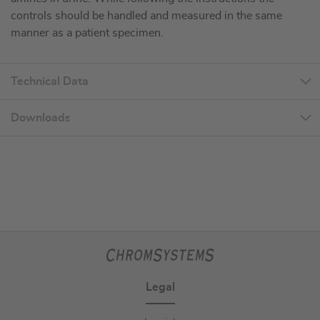
controls should be handled and measured in the same
manner as a patient specimen.
Technical Data
Downloads
Legal