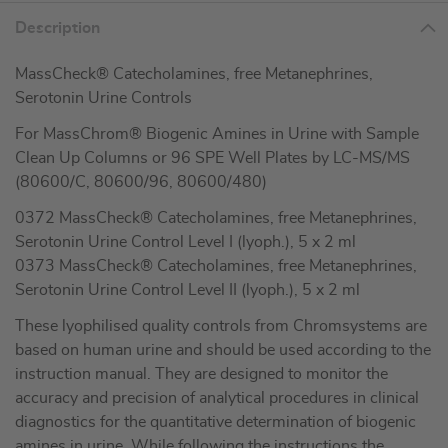
Description
MassCheck® Catecholamines, free Metanephrines,
Serotonin Urine Controls
For MassChrom® Biogenic Amines in Urine with Sample
Clean Up Columns or 96 SPE Well Plates by LC-MS/MS
(80600/C, 80600/96, 80600/480)
0372 MassCheck® Catecholamines, free Metanephrines,
Serotonin Urine Control Level I (lyoph.), 5 x 2 ml
0373 MassCheck® Catecholamines, free Metanephrines,
Serotonin Urine Control Level II (lyoph.), 5 x 2 ml
These lyophilised quality controls from Chromsystems are
based on human urine and should be used according to the
instruction manual. They are designed to monitor the
accuracy and precision of analytical procedures in clinical
diagnostics for the quantitative determination of biogenic
amines in urine. While following the instructions the