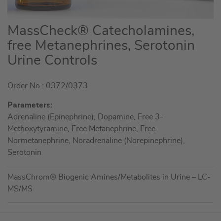
Skip
MassCheck® Catecholamines,
to
free Metanephrines, Serotonin
the
Urine Controls
beginning
of
the
Order No.: 0372/0373
images
Parameters:
gallery
Adrenaline (Epinephrine), Dopamine, Free 3-
Methoxytyramine, Free Metanephrine, Free
Normetanephrine, Noradrenaline (Norepinephrine),
Serotonin
MassChrom® Biogenic Amines/Metabolites in Urine – LC-
MS/MS
Grouped