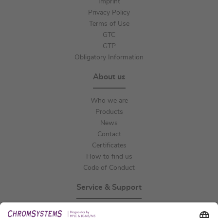
Imprint
Privacy Policy
Terms of Use
GTC
GTP
Obligatory Information
About us
Who we are
Products
News
Contact
Certificates
How to find us
Code of Conduct
Service & Support
Events