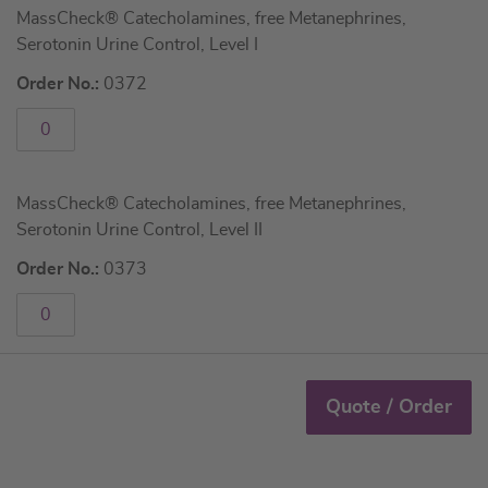
MassCheck® Catecholamines, free Metanephrines,
product
Serotonin Urine Control, Level I
items
Order No.:
0372
MassCheck® Catecholamines, free Metanephrines,
Serotonin Urine Control, Level II
Order No.:
0373
Quote / Order