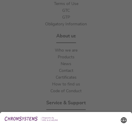
Terms of Use
GTC
GTP
Obligatory Information
About us
Who we are
Products
News
Contact
Certificates
How to find us
Code of Conduct
Service & Support
Events
Technical Support
General Request