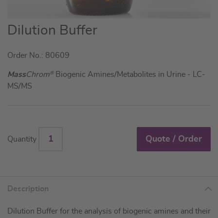
Skip
Dilution Buffer
to
the
Order No.: 80609
beginning
of
Mass
Chrom
®
Biogenic Amines/Metabolites in Urine - LC-
the
MS/MS
images
gallery
Quote / Order
Quantity
Description
Dilution Buffer for the analysis of biogenic amines and their