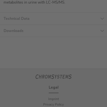
metabolites in urine with LC-MS/MS.
Technical Data
Downloads
Legal
Imprint
Privacy Policy