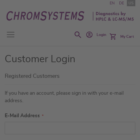
Skip
EN
DE
US
to
Content
Search
Login
My Cart
Customer Login
Registered Customers
If you have an account, please sign in with your e-mail
address.
E-Mail Address