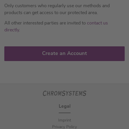
Only customers who regularly use our methods and
products can get access to our protected area.
All other interested parties are invited to
contact us
directly
.
Create an Account
Legal
Imprint
Privacy Policy