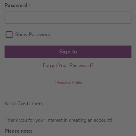
Password
Show Password
Sign In
Forgot Your Password?
New Customers
Thank you for your interest in creating an account!
Please note: