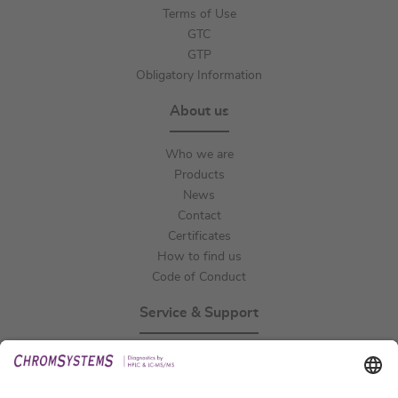
Terms of Use
GTC
GTP
Obligatory Information
About us
Who we are
Products
News
Contact
Certificates
How to find us
Code of Conduct
Service & Support
Events
Technical Support
General Request