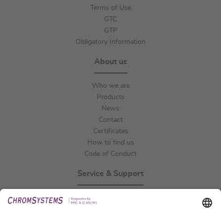
Terms of Use
GTC
GTP
Obligatory Information
About us
Who we are
Products
News
Contact
Certificates
How to find us
Code of Conduct
Service & Support
Events
Technical Support
General Request