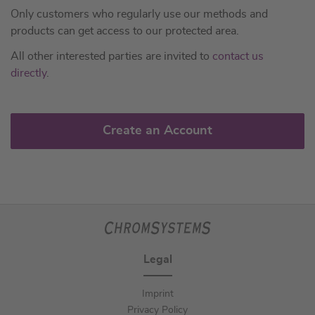
Only customers who regularly use our methods and
products can get access to our protected area.
All other interested parties are invited to
contact us
directly
.
Create an Account
Legal
Imprint
Privacy Policy