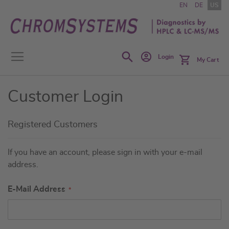
Skip
EN
DE
US
to
Content
Search
Login
My Cart
Customer Login
Registered Customers
If you have an account, please sign in with your e-mail
address.
E-Mail Address