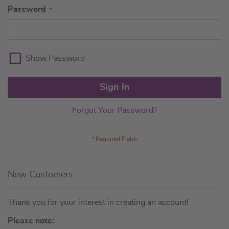
Password
Show Password
Sign In
Forgot Your Password?
New Customers
Thank you for your interest in creating an account!
Please note: