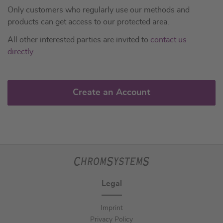
Only customers who regularly use our methods and
products can get access to our protected area.
All other interested parties are invited to
contact us
directly
.
Create an Account
Legal
Imprint
Privacy Policy