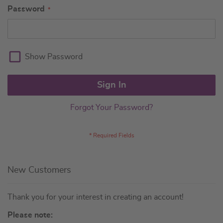
Password
Show Password
Sign In
Forgot Your Password?
New Customers
Thank you for your interest in creating an account!
Please note: