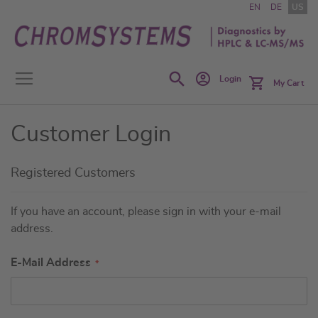
Skip
EN
DE
US
to
Content
Search
Login
My Cart
Customer Login
Registered Customers
If you have an account, please sign in with your e-mail
address.
E-Mail Address