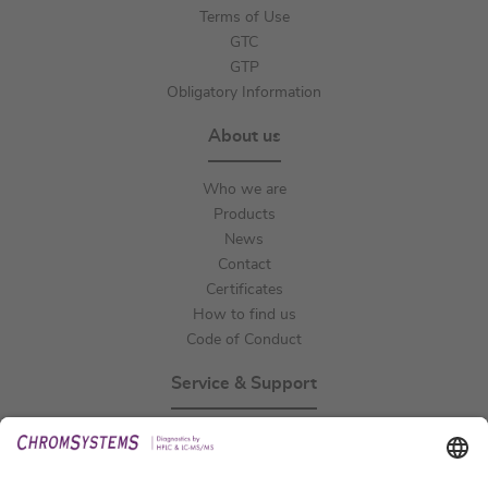
Terms of Use
GTC
GTP
Obligatory Information
About us
Who we are
Products
News
Contact
Certificates
How to find us
Code of Conduct
Service & Support
Events
Technical Support
General Request