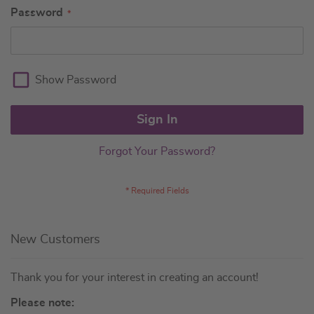
Password
Show Password
Sign In
Forgot Your Password?
New Customers
Thank you for your interest in creating an account!
Please note: