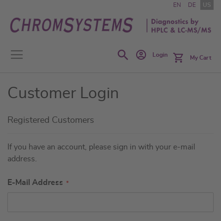
Skip
EN
DE
US
to
Content
Search
Login
My Cart
Customer Login
Registered Customers
If you have an account, please sign in with your e-mail
address.
E-Mail Address