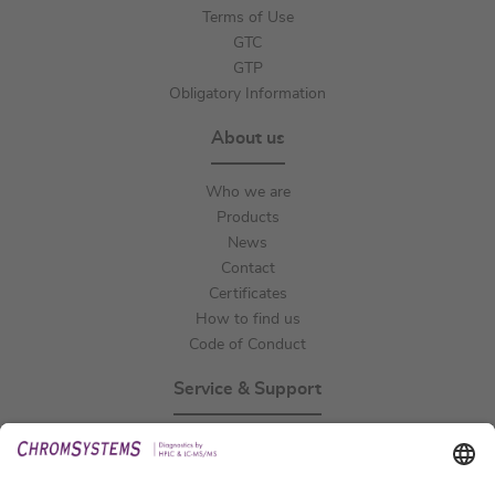
Terms of Use
GTC
GTP
Obligatory Information
About us
Who we are
Products
News
Contact
Certificates
How to find us
Code of Conduct
Service & Support
Events
Technical Support
General Request