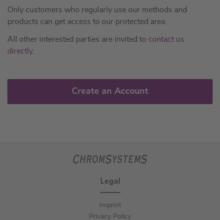
Only customers who regularly use our methods and
products can get access to our protected area.
All other interested parties are invited to
contact us
directly
.
Create an Account
Legal
Imprint
Privacy Policy