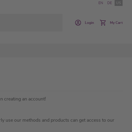
EN
DE
US
Login
My Cart
in creating an account!
ly use our methods and products can get access to our