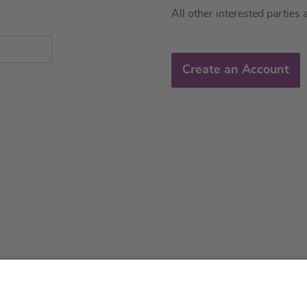
All other interested parties 
Create an Account
About us
Service & 