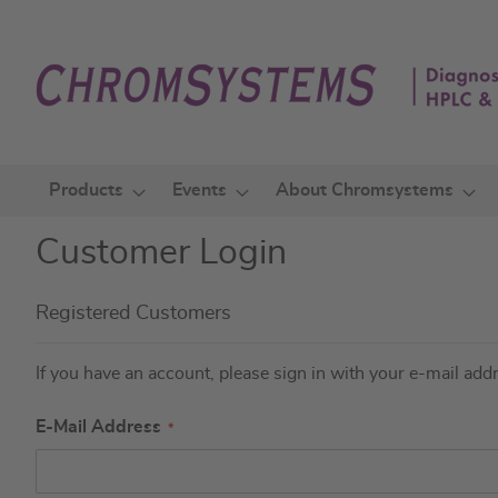
Skip
to
Content
Products
Events
About Chromsystems
Customer Login
Registered Customers
If you have an account, please sign in with your e-mail add
E-Mail Address