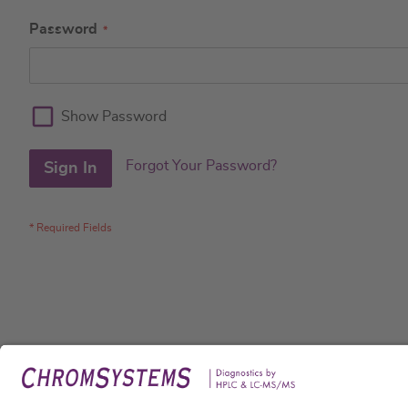
Password
Show Password
Forgot Your Password?
Sign In
Legal