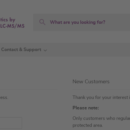
Search
Search
Contact & Support
New Customers
ress.
Thank you for your interest 
Please note:
Only customers who regular
protected area.