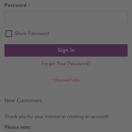
Password
Show Password
Sign In
Forgot Your Password?
New Customers
Thank you for your interest in creating an account!
Please note: