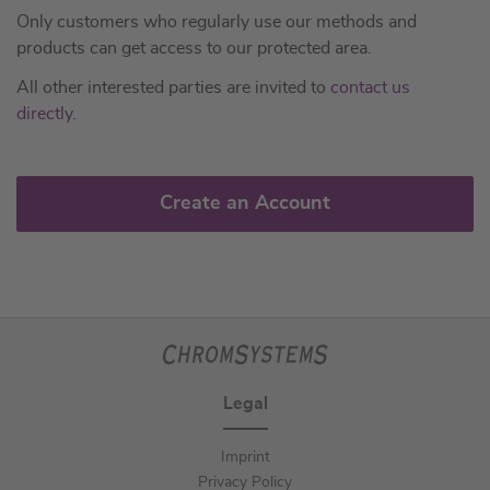
Only customers who regularly use our methods and
products can get access to our protected area.
All other interested parties are invited to
contact us
directly
.
Create an Account
Legal
Imprint
Privacy Policy