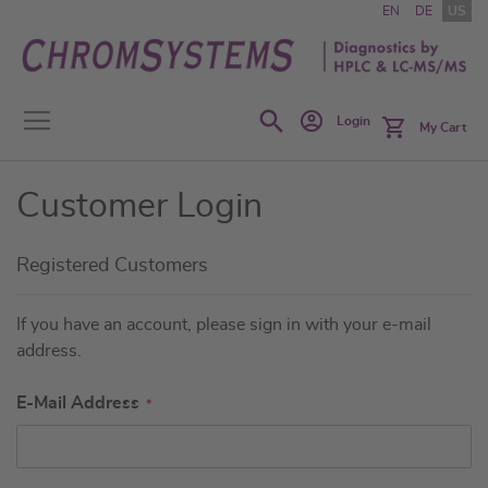
Skip
EN
DE
US
to
Content
Search
Login
My Cart
Customer Login
Registered Customers
If you have an account, please sign in with your e-mail
address.
E-Mail Address