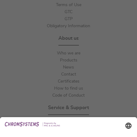
Terms of Use
GTC
GTP
Obligatory Information
About us
Who we are
Products
News
Contact
Certificates
How to find us
Code of Conduct
Service & Support
Events
Technical Support
General Request