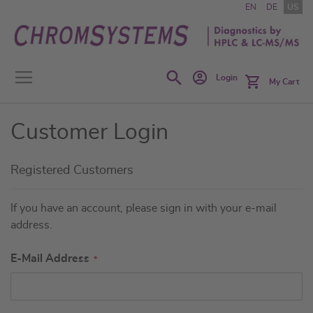
Skip
EN
DE
US
to
Content
Search
Login
My Cart
Customer Login
Registered Customers
If you have an account, please sign in with your e-mail
address.
E-Mail Address