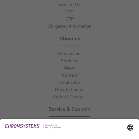
Terms of Use
GTC
GTP
Obligatory Information
About us
Who we are
Products
News
Contact
Certificates
How to find us
Code of Conduct
Service & Support
Events
Technical Support
General Request