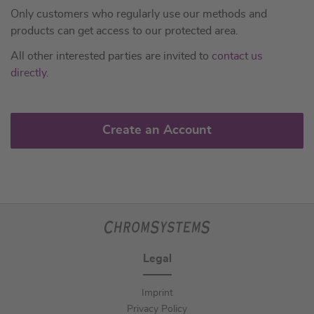
Only customers who regularly use our methods and
products can get access to our protected area.
All other interested parties are invited to
contact us
directly
.
Create an Account
Legal
Imprint
Privacy Policy