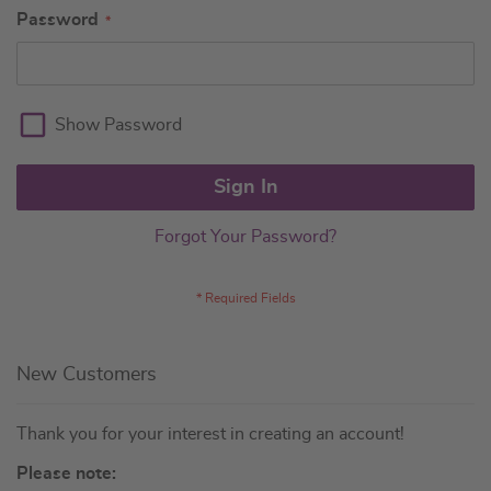
Password
Show Password
Sign In
Forgot Your Password?
New Customers
Thank you for your interest in creating an account!
Please note: