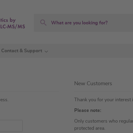
Search
Search
Contact & Support
New Customers
ress.
Thank you for your interest 
Please note:
Only customers who regular
protected area.