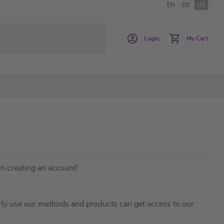
EN
DE
US
Login
My Cart
in creating an account!
ly use our methods and products can get access to our