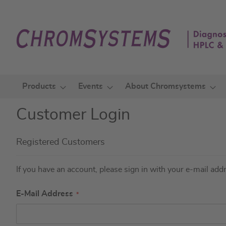
Skip
to
Content
Products
Events
About Chromsystems
Customer Login
Registered Customers
If you have an account, please sign in with your e-mail add
E-Mail Address