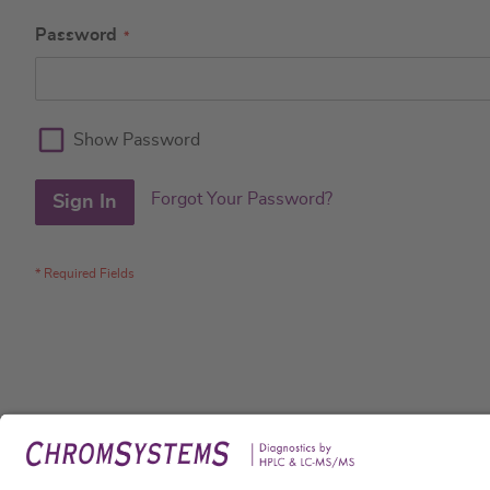
Password
Show Password
Forgot Your Password?
Sign In
Legal