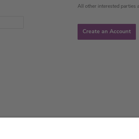
All other interested parties 
Create an Account
About us
Service & 