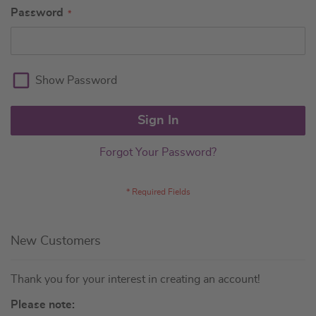
Password
Show Password
Sign In
Forgot Your Password?
New Customers
Thank you for your interest in creating an account!
Please note: