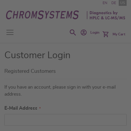
Skip
EN
DE
US
to
Content
Search
Login
My Cart
Customer Login
Registered Customers
If you have an account, please sign in with your e-mail
address.
E-Mail Address