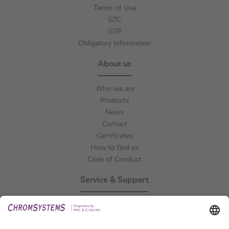
Terms of Use
GTC
GTP
Obligatory Information
About us
Who we are
Products
News
Contact
Certificates
How to find us
Code of Conduct
Service & Support
Events
Technical Support
General Request