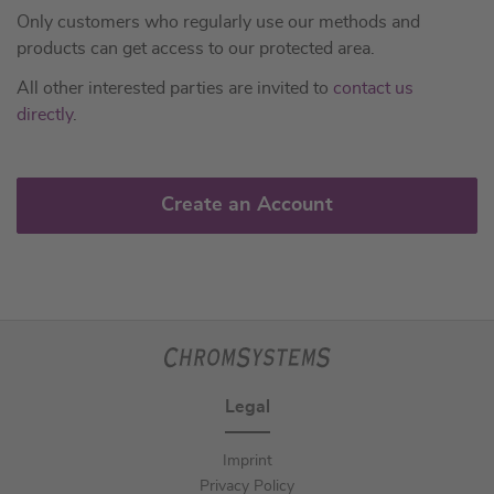
Only customers who regularly use our methods and
products can get access to our protected area.
All other interested parties are invited to
contact us
directly
.
Create an Account
Legal
Imprint
Privacy Policy