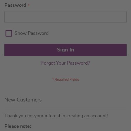
Password
Show Password
Sign In
Forgot Your Password?
New Customers
Thank you for your interest in creating an account!
Please note: