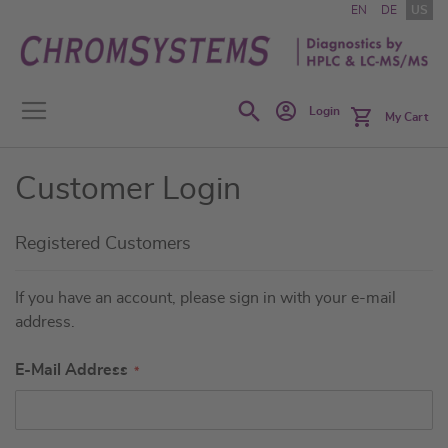
Skip
EN
DE
US
to
Content
Search
Login
My Cart
Customer Login
Registered Customers
If you have an account, please sign in with your e-mail
address.
E-Mail Address