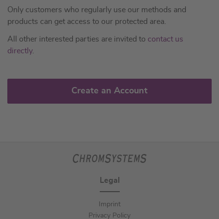
Only customers who regularly use our methods and
products can get access to our protected area.
All other interested parties are invited to
contact us
directly
.
Create an Account
Legal
Imprint
Privacy Policy