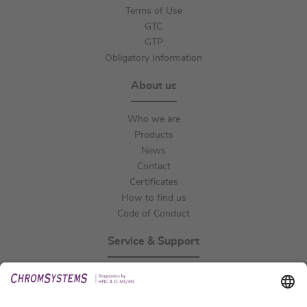
Terms of Use
GTC
GTP
Obligatory Information
About us
Who we are
Products
News
Contact
Certificates
How to find us
Code of Conduct
Service & Support
Events
Technical Support
General Request