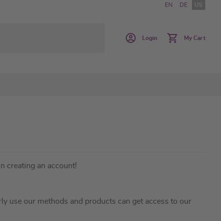
EN
DE
US
Login
My Cart
in creating an account!
ly use our methods and products can get access to our