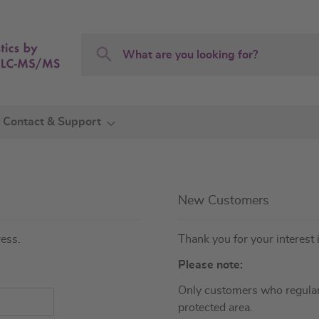
Search
Search
Contact & Support
New Customers
ress.
Thank you for your interest 
Please note:
Only customers who regular
protected area.