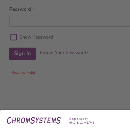
Password
Show Password
Forgot Your Password?
Sign In
Legal