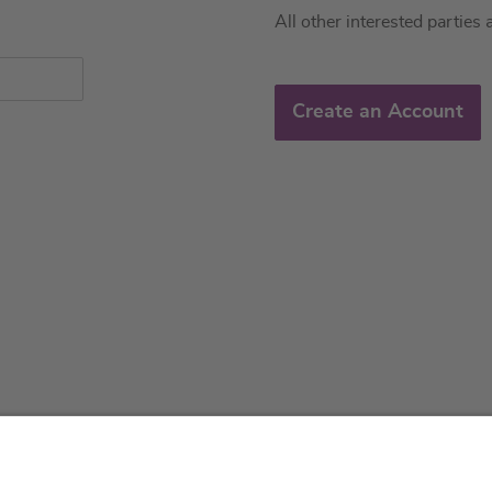
All other interested parties 
Create an Account
About us
Service & 