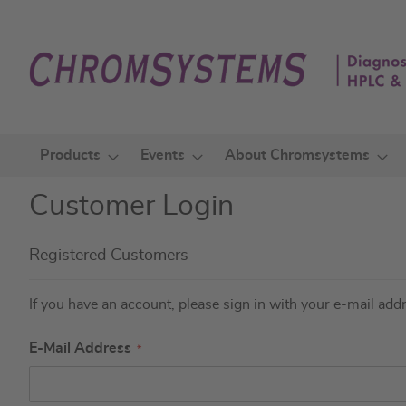
Skip
to
Content
Products
Events
About Chromsystems
Customer Login
Registered Customers
If you have an account, please sign in with your e-mail add
E-Mail Address