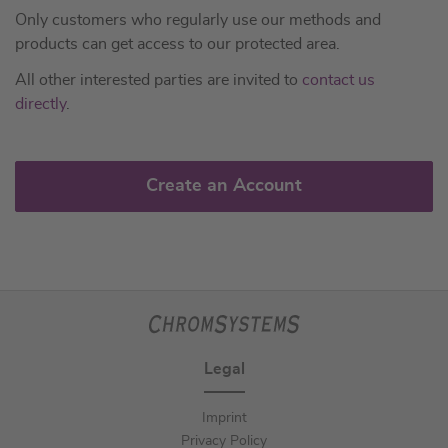
Only customers who regularly use our methods and
products can get access to our protected area.
All other interested parties are invited to
contact us
directly
.
Create an Account
Legal
Imprint
Privacy Policy