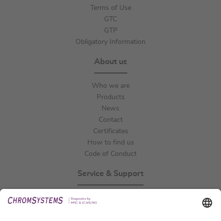
Terms of Use
GTC
GTP
Obligatory Information
About us
Who we are
Products
News
Contact
Certificates
How to find us
Code of Conduct
Service & Support
Events
Technical Support
General Request