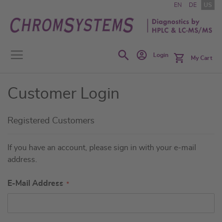
Skip
EN
DE
US
to
Content
Search
Login
My Cart
Customer Login
Registered Customers
If you have an account, please sign in with your e-mail
address.
E-Mail Address