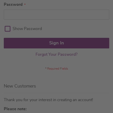
Password
Show Password
Sign In
Forgot Your Password?
New Customers
Thank you for your interest in creating an account!
Please note: