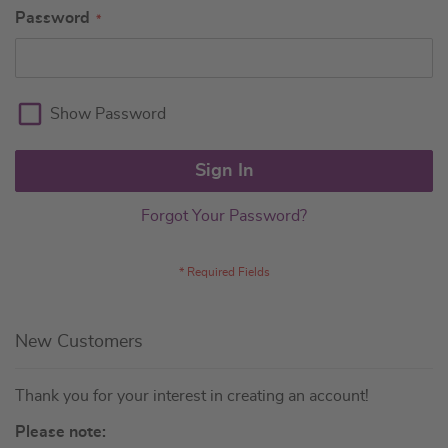
Password
Show Password
Sign In
Forgot Your Password?
New Customers
Thank you for your interest in creating an account!
Please note: