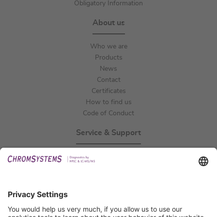
Obligatory Information
About us
Who we are
Products
News
Contact
Certificates
How to find us
Code of Conduct
Service & Support
Events
Technical Support
General Request
IFU Request
Certification