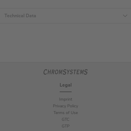
Technical Data
Legal
Imprint
Privacy Policy
Terms of Use
GTC
GTP