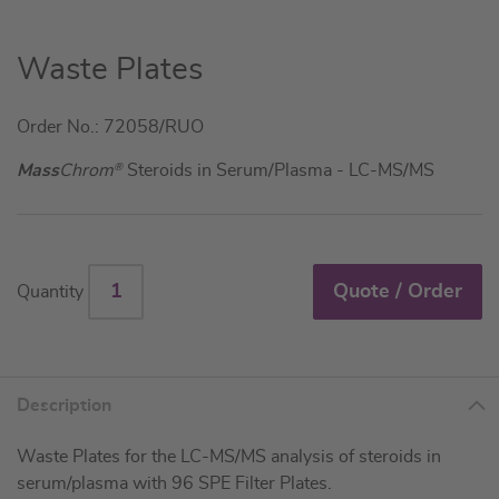
Skip
Waste Plates
to
the
Order No.: 72058/RUO
beginning
of
Mass
Chrom
®
Steroids in Serum/Plasma - LC-MS/MS
the
images
gallery
Quote / Order
Quantity
Description
Waste Plates for the LC-MS/MS analysis of steroids in
serum/plasma with 96 SPE Filter Plates.