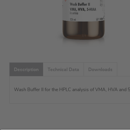
Skip
to
Description
Technical Data
Downloads
the
beginning
of
Wash Buffer II for the HPLC analysis of VMA, HVA and 5
the
images
gallery