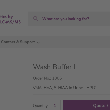
Search
Search
Contact & Support
Wash Buffer II
Order No.: 1006
VMA, HVA, 5-HIAA in Urine - HPLC
Quote /
Quantity