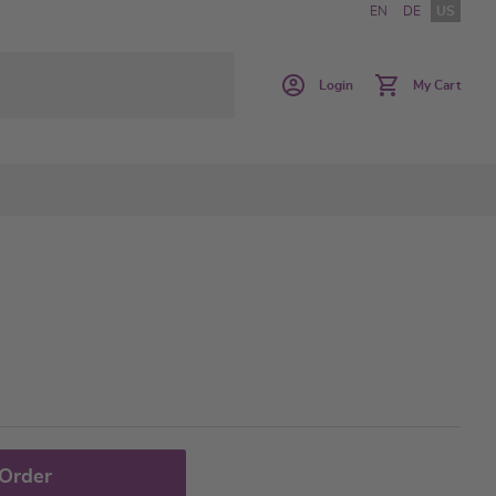
EN
DE
US
Login
My Cart
 Order