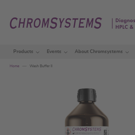
Skip
to
Content
Products
Events
About Chromsystems
Home
Wash Buffer II
Skip
to
the
end
of
the
images
gallery