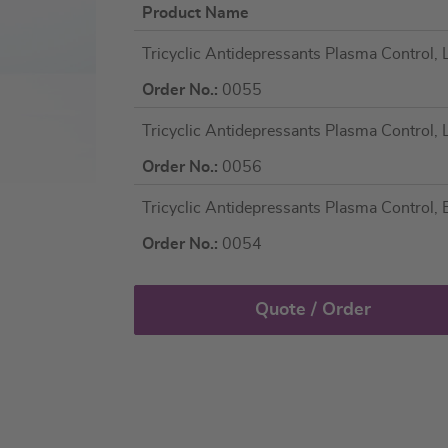
Product Name
Grouped
Tricyclic Antidepressants Plasma Control, L
product
items
Order No.:
0055
Tricyclic Antidepressants Plasma Control, L
Order No.:
0056
Tricyclic Antidepressants Plasma Control, Bi
Order No.:
0054
Quote / Order