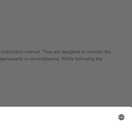
instruction manual. They are designed to monitor the
ti-depressants in serum/plasma. While following the
Support
Certification