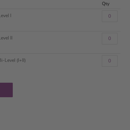
Qty
evel I
evel II
-Level (I+II)