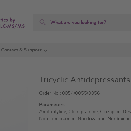
Search
Search
Contact & Support
Tricyclic Antidepressant
Order No.: 0054/0055/0056
Parameters:
Amitriptyline, Clomipramine, Clozapine, Des
Norclomipramine, Norclozapine, Nordoxepin,