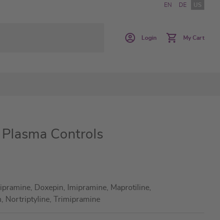
EN
DE
US
Login
My Cart
s Plasma Controls
ipramine, Doxepin, Imipramine, Maprotiline,
 Nortriptyline, Trimipramine