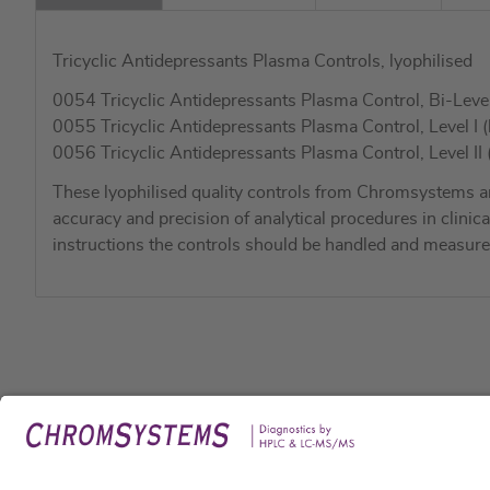
Tricyclic Antidepressants Plasma Controls, lyophilised
0054 Tricyclic Antidepressants Plasma Control, Bi-Level I 
0055 Tricyclic Antidepressants Plasma Control, Level I (
0056 Tricyclic Antidepressants Plasma Control, Level II (
These lyophilised quality controls from Chromsystems a
accuracy and precision of analytical procedures in clinic
instructions the controls should be handled and measure
Legal