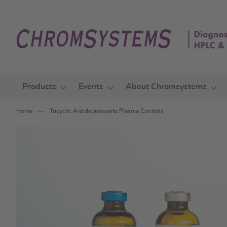
Skip
to
Content
Products
Events
About Chromsystems
Home
Tricyclic Antidepressants Plasma Controls
Skip
to
the
end
of
the
images
gallery