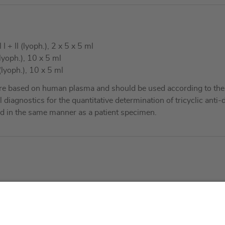
+ II (lyoph.), 2 x 5 x 5 ml
lyoph.), 10 x 5 ml
lyoph.), 10 x 5 ml
re based on human plasma and should be used according to the 
al diagnostics for the quantitative determination of tricyclic an
d in the same manner as a patient specimen.
About us
Service & 