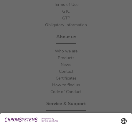
Terms of Use
GTC
GTP
Obligatory Information
About us
Who we are
Products
News
Contact
Certificates
How to find us
Code of Conduct
Service & Support
Events
Technical Support
General Request