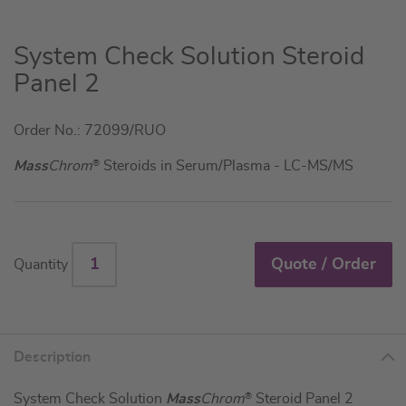
Skip
System Check Solution Steroid
to
Panel 2
the
beginning
Order No.: 72099/RUO
of
the
Mass
Chrom
®
Steroids in Serum/Plasma - LC-MS/MS
images
gallery
Quote / Order
Quantity
Description
System Check Solution
Mass
Chrom
®
Steroid Panel 2