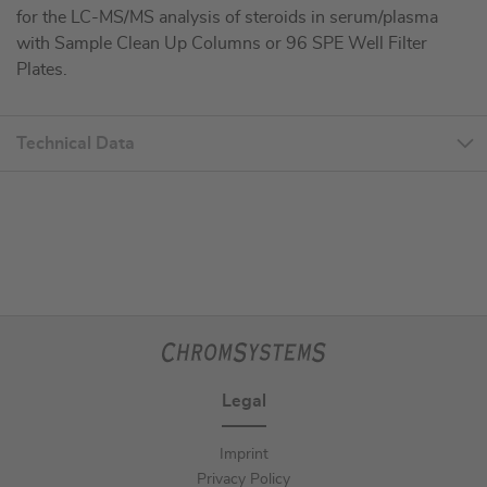
for the LC-MS/MS analysis of steroids in serum/plasma
with Sample Clean Up Columns or 96 SPE Well Filter
Plates.
Technical Data
Legal
Imprint
Privacy Policy