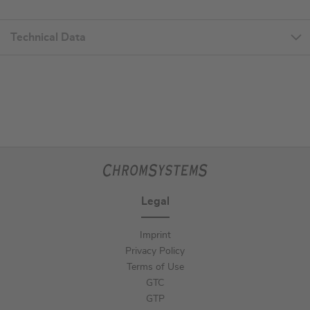
Technical Data
Legal
Imprint
Privacy Policy
Terms of Use
GTC
GTP