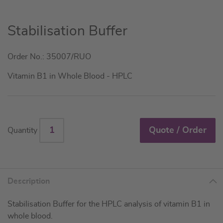
Skip
Stabilisation Buffer
to
the
Order No.: 35007/RUO
beginning
of
Vitamin B1 in Whole Blood - HPLC
the
images
gallery
Quote / Order
Quantity
Description
Stabilisation Buffer for the HPLC analysis of vitamin B1 in
whole blood.