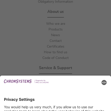
Obligatory Information
About us
Who we are
Products
News
Contact
Certificates
How to find us
Code of Conduct
Service & Support
Events
Technical Support
General Request
IFU Request
Certification