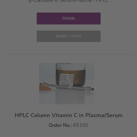
β-Carotene in Serum/Plasma - HPLC
Details
Quote / Order
HPLC Column Vitamin C in Plasma/Serum
Order No.:
65100