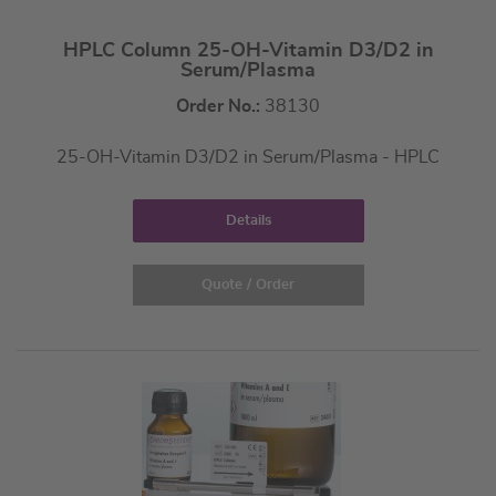
HPLC Column 25-OH-Vitamin D3/D2 in
Serum/Plasma
Order No.:
38130
25-OH-Vitamin D3/D2 in Serum/Plasma - HPLC
Details
Quote / Order