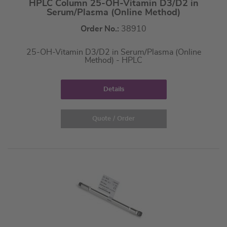
HPLC Column 25-OH-Vitamin D3/D2 in
Serum/Plasma (Online Method)
Order No.:
38910
25-OH-Vitamin D3/D2 in Serum/Plasma (Online
Method) - HPLC
Details
Quote / Order