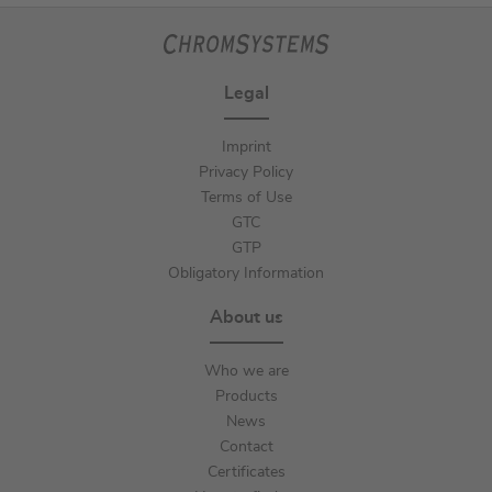
Legal
Imprint
Privacy Policy
Terms of Use
GTC
GTP
Obligatory Information
About us
Who we are
Products
News
Contact
Certificates