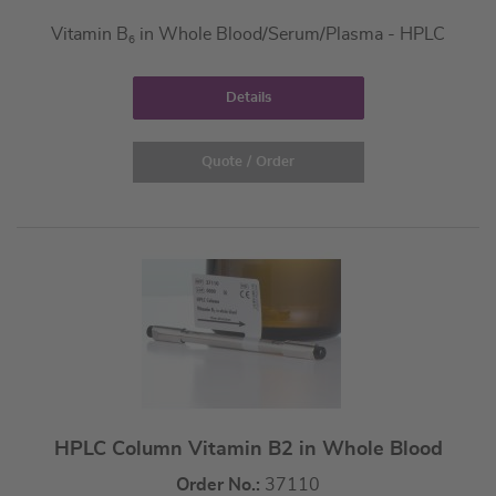
Vitamin B
in Whole Blood/Serum/Plasma - HPLC
6
Details
Quote / Order
HPLC Column Vitamin B2 in Whole Blood
Order No.:
37110