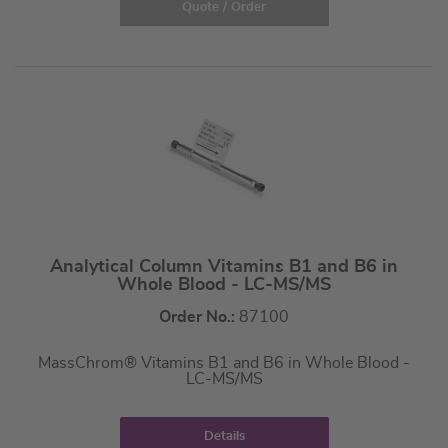
Quote / Order
Analytical Column Vitamins B1 and B6 in
Whole Blood - LC-MS/MS
Order No.:
87100
MassChrom® Vitamins B1 and B6 in Whole Blood -
LC-MS/MS
Details