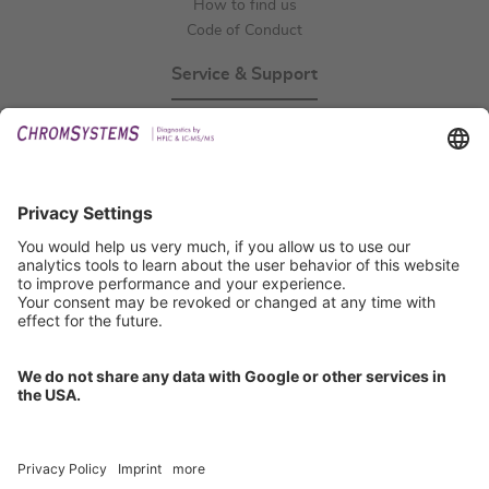
How to find us
Code of Conduct
Service & Support
Events
Technical Support
General Request
IFU Request
Certification
EU IVDR Certificate
ISO 9001 Certificate
ISO 13485 Certificate
ISO 13485 MDSAP Certificate