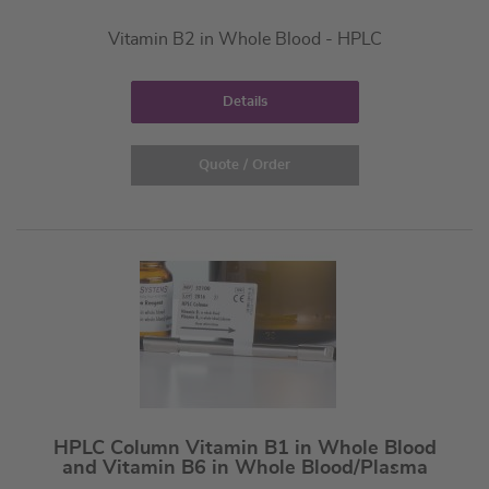
Vitamin B2 in Whole Blood - HPLC
Details
Quote / Order
HPLC Column Vitamin B1 in Whole Blood
and Vitamin B6 in Whole Blood/Plasma