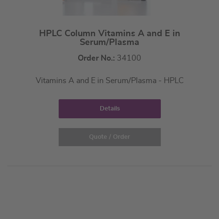
HPLC Column Vitamins A and E in
Serum/Plasma
Order No.:
34100
Vitamins A and E in Serum/Plasma - HPLC
Details
Quote / Order