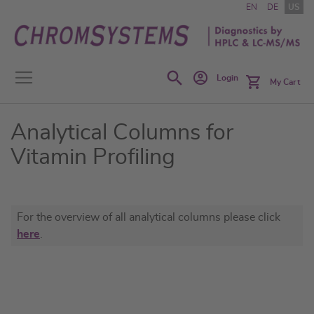
Skip
EN
DE
US
to
Content
Search
Login
My Cart
Analytical Columns for
Vitamin Profiling
For the overview of all analytical columns please click
here
.