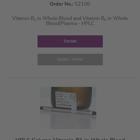
Order No.:
52100
Vitamin B
in Whole Blood and Vitamin B
in Whole
1
6
Blood/Plasma - HPLC
Details
Quote / Order