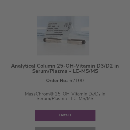
Analytical Column 25-OH-Vitamin D3/D2 in
Serum/Plasma - LC-MS/MS
Order No.:
62100
MassChrom® 25-OH-Vitamin D
/D
in
3
2
Serum/Plasma - LC-MS/MS
Details