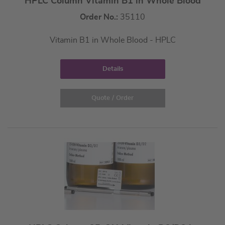
HPLC Column Vitamin B1 in Whole Blood
Order No.:
35110
Vitamin B1 in Whole Blood - HPLC
Details
Quote / Order