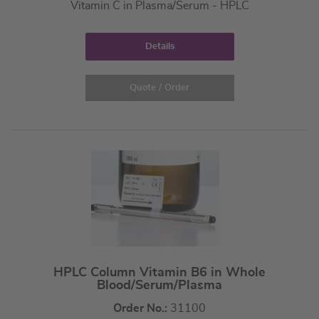
Vitamin C in Plasma/Serum - HPLC
Details
Quote / Order
HPLC Column Vitamin B6 in Whole
Blood/Serum/Plasma
Order No.:
31100