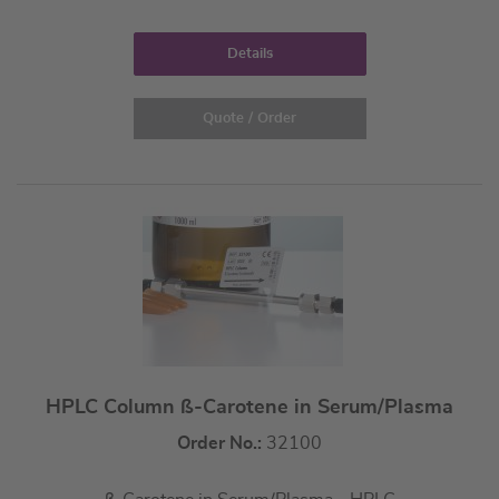
Details
Quote / Order
HPLC Column ß-Carotene in Serum/Plasma
Order No.:
32100