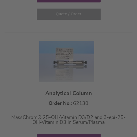
Quote / Order
Analytical Column
Order No.:
62130
MassChrom® 25-OH-Vitamin D3/D2 and 3-epi-25-
OH-Vitamin D3 in Serum/Plasma