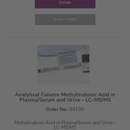
Details
Quote / Order
Analytical Column Methylmalonic Acid in
Plasma/Serum and Urine - LC-MS/MS
Order No.:
64100
Methylmalonic Acid in Plasma/Serum and Urine -
LC-MS/MS