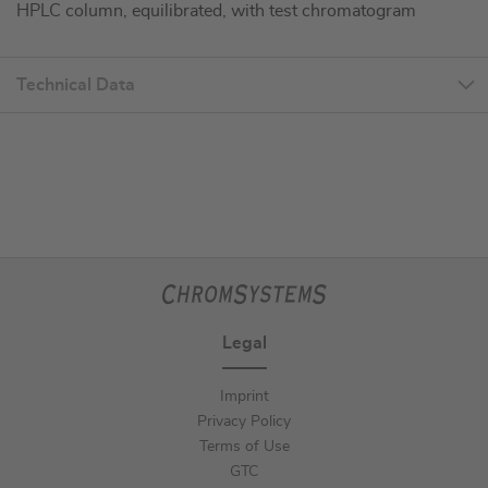
HPLC column, equilibrated, with test chromatogram
Technical Data
Legal
Imprint
Privacy Policy
Terms of Use
GTC