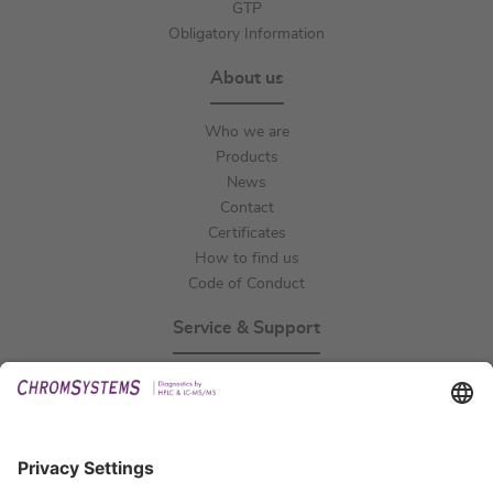
GTP
Obligatory Information
About us
Who we are
Products
News
Contact
Certificates
How to find us
Code of Conduct
Service & Support
Events
Technical Support
General Request
IFU Request