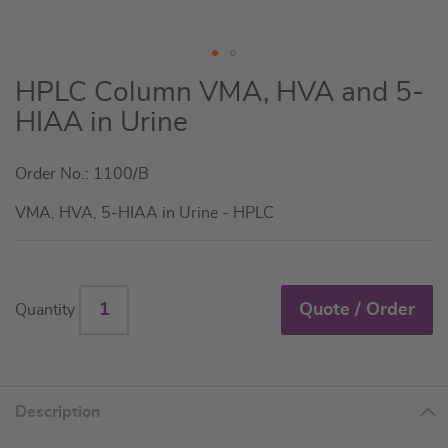
Skip
HPLC Column VMA, HVA and 5-
to
HIAA in Urine
the
beginning
Order No.: 1100/B
of
the
VMA, HVA, 5-HIAA in Urine - HPLC
images
gallery
Quote / Order
Quantity
Description