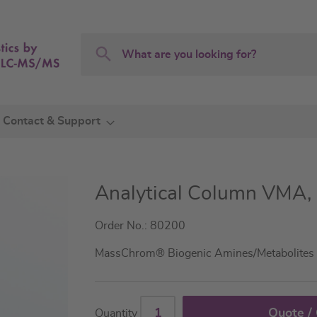
Search
Search
Contact & Support
Analytical Column VMA,
Order No.: 80200
MassChrom® Biogenic Amines/Metabolites 
Quote /
Quantity