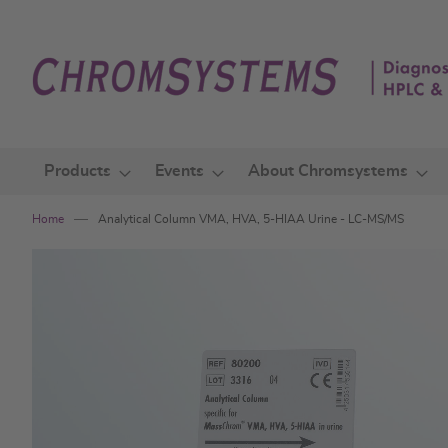
Skip
to
Content
Products
Events
About Chromsystems
Home
Analytical Column VMA, HVA, 5-HIAA Urine - LC-MS/MS
Skip
to
the
end
of
the
images
gallery