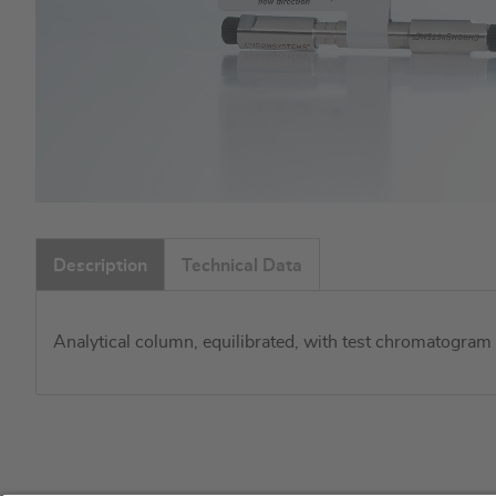
Skip
to
Description
Technical Data
the
beginning
of
Analytical column, equilibrated, with test chromatogram
the
images
gallery