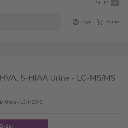
EN
DE
US
Login
My Cart
 HVA, 5-HIAA Urine - LC-MS/MS
in Urine - LC-MS/MS
 Order