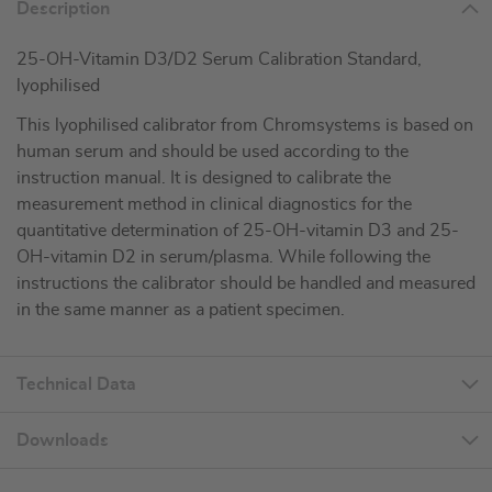
Description
25-OH-Vitamin D3/D2 Serum Calibration Standard,
lyophilised
This lyophilised calibrator from Chromsystems is based on
human serum and should be used according to the
instruction manual. It is designed to calibrate the
measurement method in clinical diagnostics for the
quantitative determination of 25-OH-vitamin D3 and 25-
OH-vitamin D2 in serum/plasma. While following the
instructions the calibrator should be handled and measured
in the same manner as a patient specimen.
Technical Data
Downloads