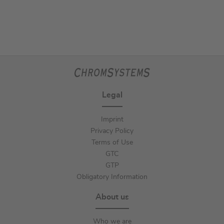
Legal
Imprint
Privacy Policy
Terms of Use
GTC
GTP
Obligatory Information
About us
Who we are