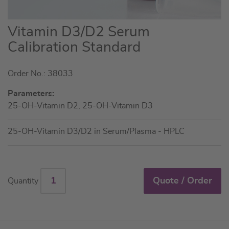
Skip
Vitamin D3/D2 Serum
to
Calibration Standard
the
beginning
Order No.: 38033
of
the
Parameters:
images
25-OH-Vitamin D2, 25-OH-Vitamin D3
gallery
25-OH-Vitamin D3/D2 in Serum/Plasma - HPLC
Quote / Order
Quantity