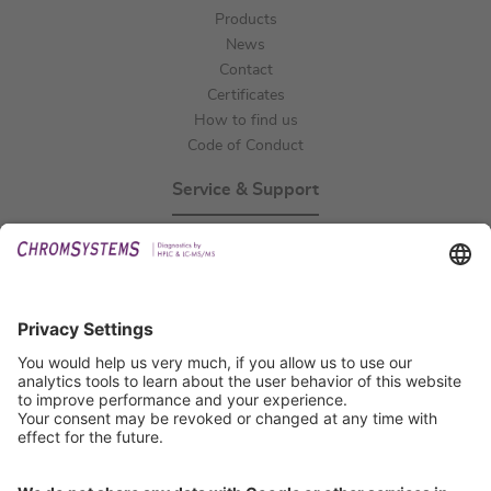
Products
News
Contact
Certificates
How to find us
Code of Conduct
Service & Support
Events
Technical Support
General Request
IFU Request
Certification
EU IVDR Certificate