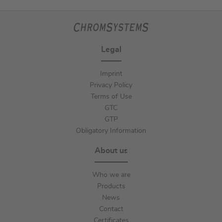
Legal
Imprint
Privacy Policy
Terms of Use
GTC
GTP
Obligatory Information
About us
Who we are
Products
News
Contact
Certificates