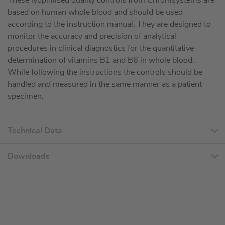
These lyophilised quality controls from Chromsystems are
based on human whole blood and should be used
according to the instruction manual. They are designed to
monitor the accuracy and precision of analytical
procedures in clinical diagnostics for the quantitative
determination of vitamins B1 and B6 in whole blood.
While following the instructions the controls should be
handled and measured in the same manner as a patient
specimen.
Technical Data
Downloads