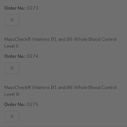
Order No.:
0273
MassCheck® Vitamins B1 and B6 Whole Blood Control,
Level II
Order No.:
0274
MassCheck® Vitamins B1 and B6 Whole Blood Control,
Level III
Order No.:
0275