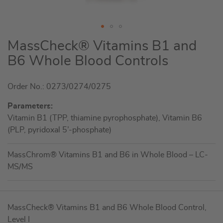
Skip
MassCheck® Vitamins B1 and
to
B6 Whole Blood Controls
the
beginning
Order No.: 0273/0274/0275
of
the
Parameters:
images
Vitamin B1 (TPP, thiamine pyrophosphate), Vitamin B6
gallery
(PLP, pyridoxal 5’-phosphate)
MassChrom® Vitamins B1 and B6 in Whole Blood – LC-
MS/MS
Grouped
MassCheck® Vitamins B1 and B6 Whole Blood Control,
product
Level I
items