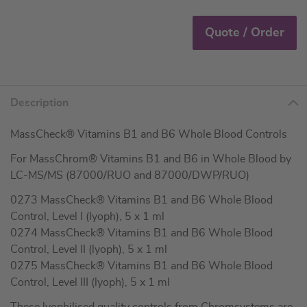
Quote / Order
Description
MassCheck® Vitamins B1 and B6 Whole Blood Controls
For MassChrom® Vitamins B1 and B6 in Whole Blood by
LC-MS/MS (87000/RUO and 87000/DWP/RUO)
0273 MassCheck® Vitamins B1 and B6 Whole Blood
Control, Level I (lyoph), 5 x 1 ml
0274 MassCheck® Vitamins B1 and B6 Whole Blood
Control, Level II (lyoph), 5 x 1 ml
0275 MassCheck® Vitamins B1 and B6 Whole Blood
Control, Level III (lyoph), 5 x 1 ml