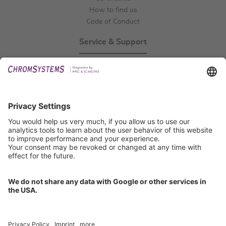
How to find us
Code of Conduct
Service & Support
Events
Technical Support
General Request
IFU Request
Certification
EU IVDR Certificate
ISO 9001 Certificate
ISO 13485 Certificate
ISO 13485 MDSAP Certificate