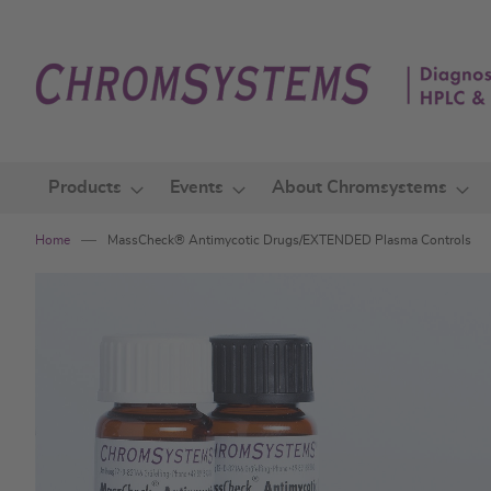
Skip
to
Content
Products
Events
About Chromsystems
Home
MassCheck® Antimycotic Drugs/EXTENDED Plasma Controls
Skip
to
the
end
of
the
images
gallery