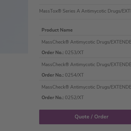
MassTox® Series A Antimycotic Drugs/EX
Product Name
Grouped
MassCheck® Antimycotic Drugs/EXTENDED 
product
items
Order No.:
0253/XT
MassCheck® Antimycotic Drugs/EXTENDED 
Order No.:
0254/XT
MassCheck® Antimycotic Drugs/EXTENDED P
Order No.:
0252/XT
Quote / Order