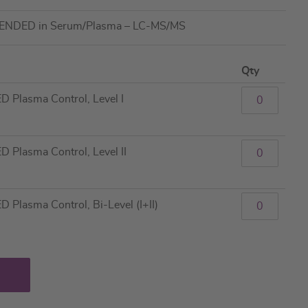
TENDED in Serum/Plasma – LC-MS/MS
Qty
Plasma Control, Level I
Plasma Control, Level II
lasma Control, Bi-Level (I+II)