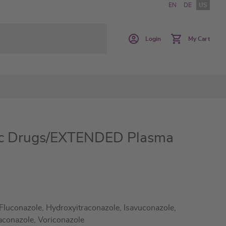
EN
DE
US
Login
My Cart
ic Drugs/EXTENDED Plasma
Fluconazole, Hydroxyitraconazole, Isavuconazole,
aconazole, Voriconazole