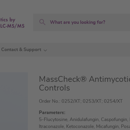
Search
Search
Contact & Support
MassCheck® Antimycot
Controls
Order No.: 0252/XT; 0253/XT; 0254/XT
Parameters:
5-Flucytosine, Anidulafungin, Caspofungin, 
Itraconazole, Ketoconazole, Micafungin, Pos