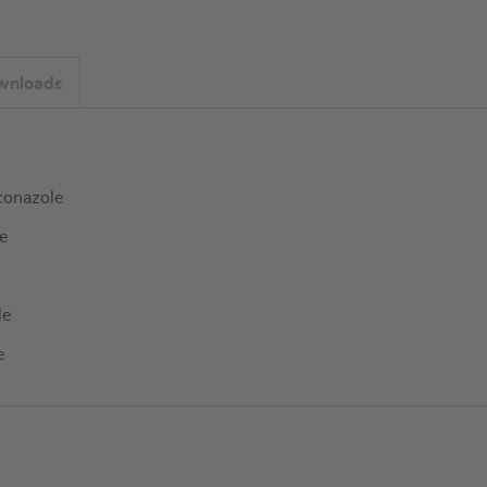
wnloads
conazole
e
le
e