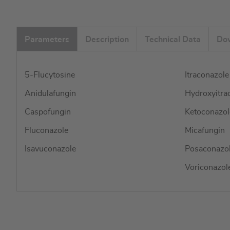
Parameters
Description
Technical Data
Do
5-Flucytosine
Itraconazole
Anidulafungin
Hydroxyitra
Caspofungin
Ketoconazol
Fluconazole
Micafungin
Isavuconazole
Posaconazo
Voriconazol