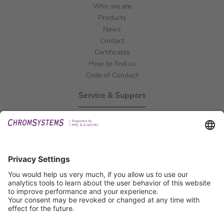
Who we are
Products
News
Contact
Certificates
How to find us
Code of Conduct
Service & Support
Events
Technical Support
General Request
IFU Request
Certification
EU IVDR Certificate