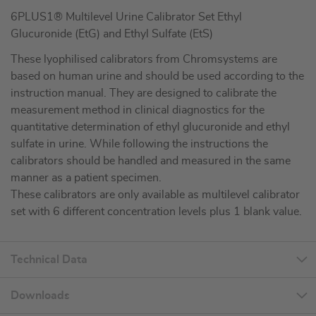
6PLUS1® Multilevel Urine Calibrator Set Ethyl
Glucuronide (EtG) and Ethyl Sulfate (EtS)
These lyophilised calibrators from Chromsystems are
based on human urine and should be used according to the
instruction manual. They are designed to calibrate the
measurement method in clinical diagnostics for the
quantitative determination of ethyl glucuronide and ethyl
sulfate in urine. While following the instructions the
calibrators should be handled and measured in the same
manner as a patient specimen.
These calibrators are only available as multilevel calibrator
set with 6 different concentration levels plus 1 blank value.
Technical Data
Downloads