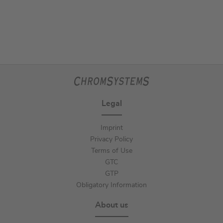
Legal
Imprint
Privacy Policy
Terms of Use
GTC
GTP
Obligatory Information
About us