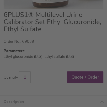
Skip
6PLUS1® Multilevel Urine
to
Calibrator Set Ethyl Glucuronide,
the
Ethyl Sulfate
beginning
of
the
Order No.: 69039
images
Parameters:
gallery
Ethyl glucuronide (EtG), Ethyl sulfate (EtS)
Quote / Order
Quantity
Description