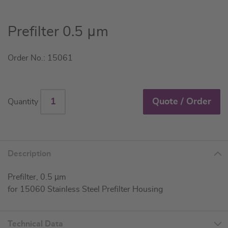
Skip
Prefilter 0.5 μm
to
the
Order No.: 15061
beginning
of
the
images
Quote / Order
Quantity
gallery
Description
Prefilter, 0.5 µm
for 15060 Stainless Steel Prefilter Housing
Technical Data