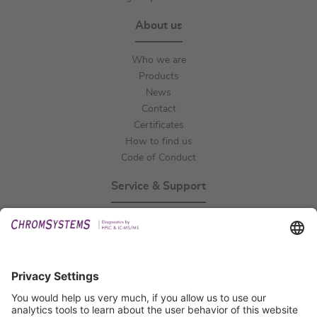
About us
Who we are
Products
News
Contact
Certificates
How to find us
Code of Conduct
Service & Support
Events
Technical Support
General Request
IFU Request
Certification