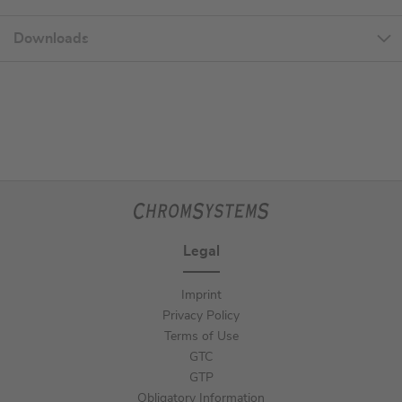
Downloads
Legal
Imprint
Privacy Policy
Terms of Use
GTC
GTP
Obligatory Information