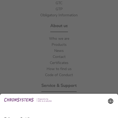
GTC
GTP
Obligatory Information
About us
Who we are
Products
News
Contact
Certificates
How to find us
Code of Conduct
Service & Support
Events
Technical Support
General Request
IFU Request