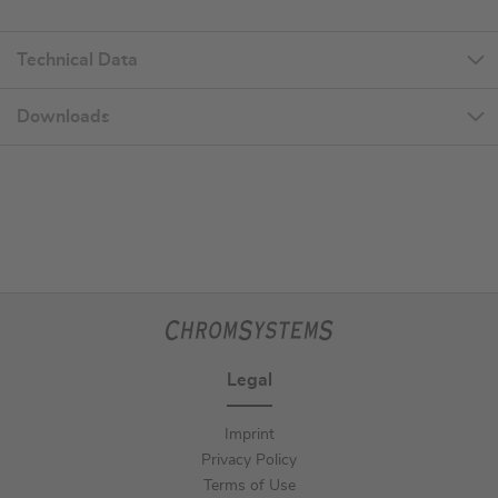
Technical Data
Downloads
Legal
Imprint
Privacy Policy
Terms of Use