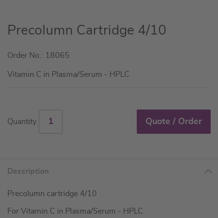
Skip
Precolumn Cartridge 4/10
to
the
Order No.: 18065
beginning
of
Vitamin C in Plasma/Serum - HPLC
the
images
gallery
Quote / Order
Quantity
Description
Precolumn cartridge 4/10
For Vitamin C in Plasma/Serum - HPLC