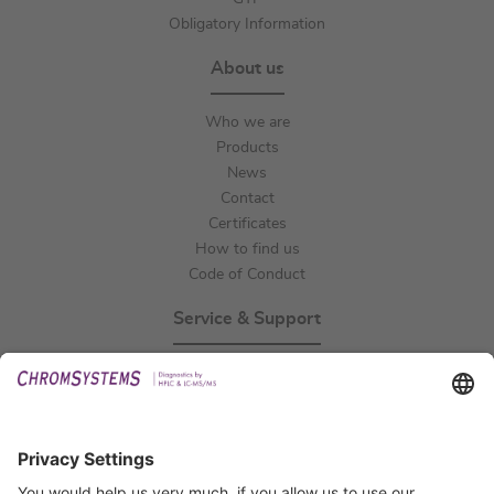
Obligatory Information
About us
Who we are
Products
News
Contact
Certificates
How to find us
Code of Conduct
Service & Support
Events
Technical Support
General Request
IFU Request
Certification