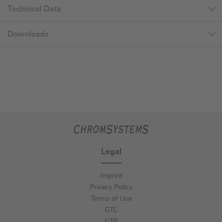
Technical Data
Downloads
Legal
Imprint
Privacy Policy
Terms of Use
GTC
GTP