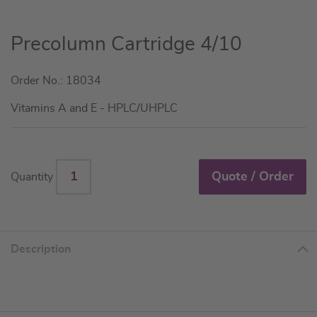
Skip
Precolumn Cartridge 4/10
to
the
Order No.: 18034
beginning
of
Vitamins A and E - HPLC/UHPLC
the
images
gallery
Quote / Order
Quantity
Description