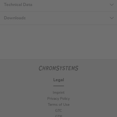
Technical Data
Downloads
Legal
Imprint
Privacy Policy
Terms of Use
GTC
GTP