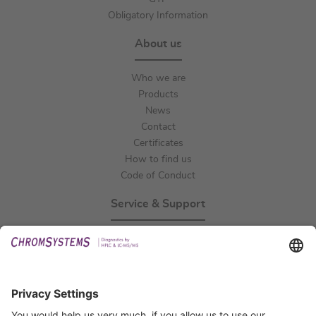
Obligatory Information
About us
Who we are
Products
News
Contact
Certificates
How to find us
Code of Conduct
Service & Support
Events
Technical Support
General Request
IFU Request
Certification