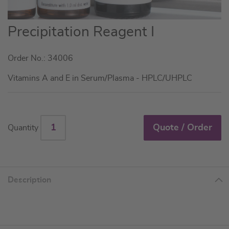
Skip
Precipitation Reagent I
to
the
Order No.: 34006
beginning
of
Vitamins A and E in Serum/Plasma - HPLC/UHPLC
the
images
gallery
Quote / Order
Quantity
Description