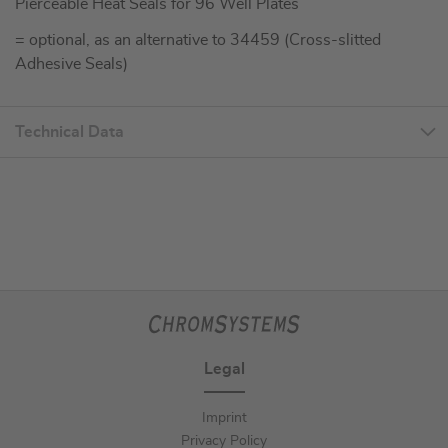
Pierceable Heat Seals for 96 Well Plates
= optional, as an alternative to 34459 (Cross-slitted
Adhesive Seals)
Technical Data
Legal
Imprint
Privacy Policy