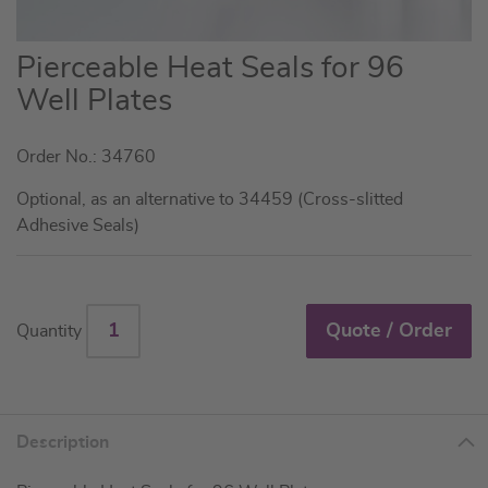
Skip
Pierceable Heat Seals for 96
to
Well Plates
the
beginning
Order No.: 34760
of
the
Optional, as an alternative to 34459 (Cross-slitted
images
Adhesive Seals)
gallery
Quote / Order
Quantity
Description