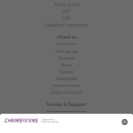
Terms of Use
GTC
GTP
Obligatory Information
About us
Who we are
Products
News
Contact
Certificates
How to find us
Code of Conduct
Service & Support
Events
Technical Support
General Request