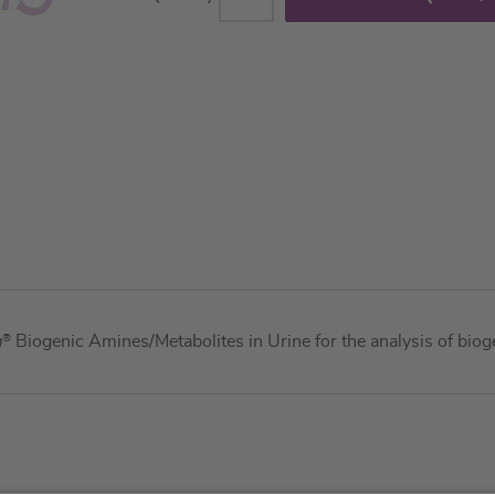
m
®
Biogenic Amines/Metabolites in Urine for the analysis of bio