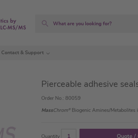
Search
Search
Contact & Support
Pierceable adhesive seal
Order No.: 80059
Mass
Chrom
®
Biogenic Amines/Metabolites 
Quote /
Quantity