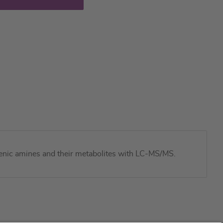
genic amines and their metabolites with LC-MS/MS.