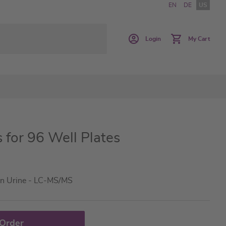
EN
DE
US
Login
My Cart
s for 96 Well Plates
in Urine - LC-MS/MS
 Order