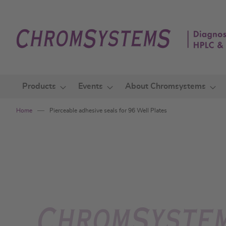
Skip
to
Content
Products
Events
About Chromsystems
Home
Pierceable adhesive seals for 96 Well Plates
Skip
to
the
end
of
the
images
gallery