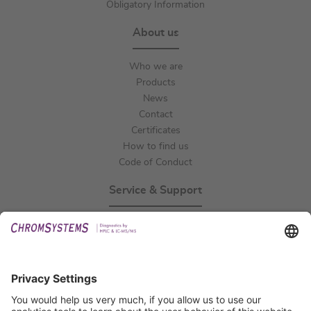
Obligatory Information
About us
Who we are
Products
News
Contact
Certificates
How to find us
Code of Conduct
Service & Support
Events
Technical Support
General Request
IFU Request
Certification