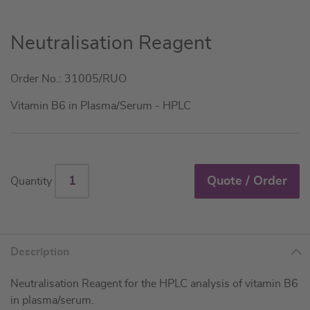
Skip
Neutralisation Reagent
to
the
Order No.: 31005/RUO
beginning
of
Vitamin B6 in Plasma/Serum - HPLC
the
images
gallery
Quote / Order
Quantity
Description
Neutralisation Reagent for the HPLC analysis of vitamin B6
in plasma/serum.