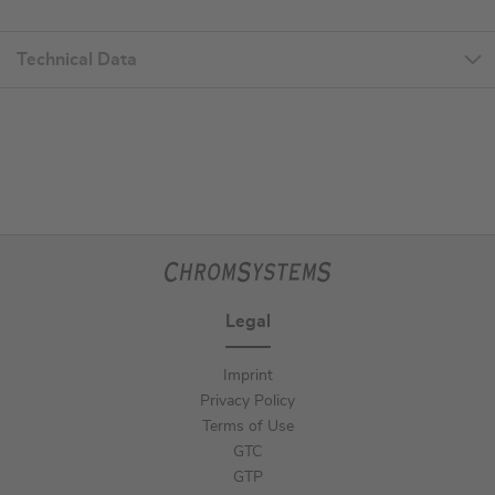
Technical Data
Legal
Imprint
Privacy Policy
Terms of Use
GTC
GTP