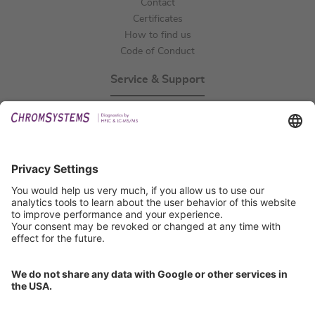
Contact
Certificates
How to find us
Code of Conduct
Service & Support
Events
Technical Support
General Request
IFU Request
Certification
EU IVDR Certificate
ISO 9001 Certificate
ISO 13485 Certificate
ISO 13485 MDSAP Certificate