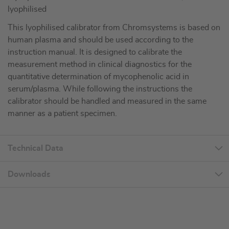
lyophilised
This lyophilised calibrator from Chromsystems is based on
human plasma and should be used according to the
instruction manual. It is designed to calibrate the
measurement method in clinical diagnostics for the
quantitative determination of mycophenolic acid in
serum/plasma. While following the instructions the
calibrator should be handled and measured in the same
manner as a patient specimen.
Technical Data
Downloads