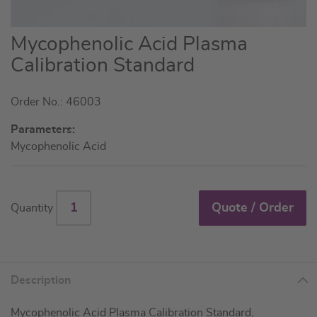
Skip
Mycophenolic Acid Plasma
to
Calibration Standard
the
beginning
Order No.: 46003
of
the
Parameters:
images
Mycophenolic Acid
gallery
Quote / Order
Quantity
Description
Mycophenolic Acid Plasma Calibration Standard,