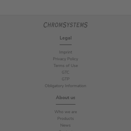
Legal
Imprint
Privacy Policy
Terms of Use
GTC
GTP
Obligatory Information
About us
Who we are
Products
News